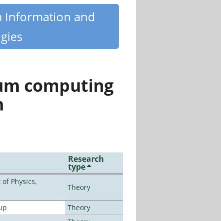
m Information and
gies
tum computing
n
Research
type
of Physics,
Theory
up
Theory