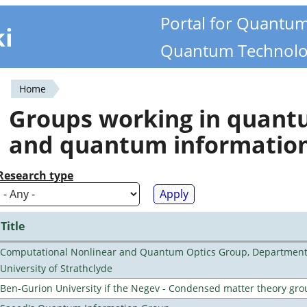
Portal for Quantu
ki
Quantum Technolo
Home
You
Groups working in quan
are
and quantum informatio
here
Research type
Title
Computational Nonlinear and Quantum Optics Group, Department 
University of Strathclyde
Ben-Gurion University if the Negev - Condensed matter theory gro