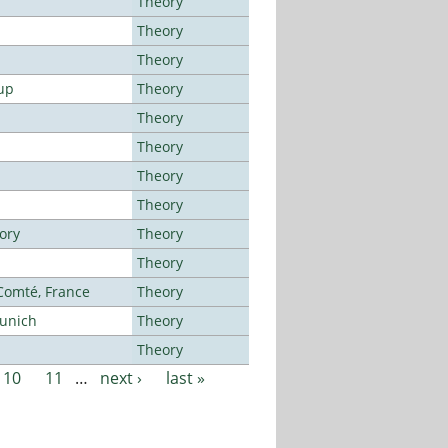
Theory
Theory
Theory
up
Theory
Theory
Theory
Theory
Theory
ory
Theory
Theory
-Comté, France
Theory
Munich
Theory
Theory
10
11
…
next ›
last »