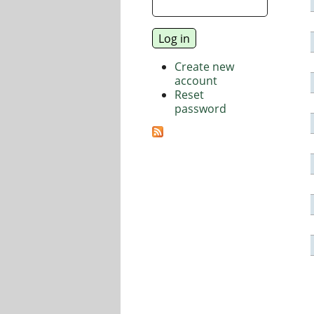
Create new
account
Reset
password