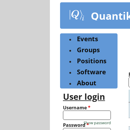
Skip
to
Quanti
main
content
Events
Groups
Positions
Software
About
User login
Username
*
Show password
Password
*