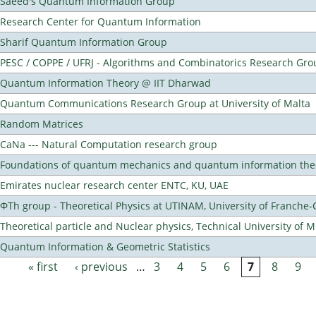
Saeed's Quantum Information Group
Research Center for Quantum Information
Sharif Quantum Information Group
PESC / COPPE / UFRJ - Algorithms and Combinatorics Research Gro
Quantum Information Theory @ IIT Dharwad
Quantum Communications Research Group at University of Malta
Random Matrices
CaNa --- Natural Computation research group
Foundations of quantum mechanics and quantum information the
Emirates nuclear research center ENTC, KU, UAE
ΦTh group - Theoretical Physics at UTINAM, University of Franche
Theoretical particle and Nuclear physics, Technical University of 
Quantum Information & Geometric Statistics
« first
‹ previous
…
3
4
5
6
7
8
9
Pages