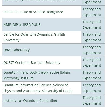
Experiment
Theory and
Indian Institute of Science, Bangalore
Experiment
Theory and
NMR-QIP at IISER PUNE
Experiment
Centre for Quantum Dynamics, Griffith
Theory and
University
Experiment
Theory and
Qove Laboratory
Experiment
Theory and
QUEST Center at Bar-Ilan University
Experiment
Quantum many-body theory at the Italian
Theory and
Metrology Institute
Experiment
Quantum Information Science, School of
Theory and
Physics and Astronomy, University of Leeds
Experiment
Theory and
Institute for Quantum Computing
Experiment