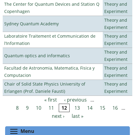
The Center for Quantum Devices and Station Q
Theory and
Copenhagen
Experiment
Theory and
Sydney Quantum Academy
Experiment
Laboratoire Traitement et Communication de
Theory and
l’Information
Experiment
Theory and
Quantum optics and informatics
Experiment
Facultad de Astronomia, Matematica, Fisica y
Theory and
Computacion
Experiment
Chair of Solid State Physics University of
Theory and
Erlangen (Prof. Daniele Fausti)
Experiment
« first
‹ previous
…
Pages
8
9
10
11
12
13
14
15
16
…
next ›
last »
Toggle menu visibility
Menu