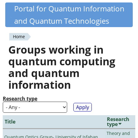
Skip
Portal for Quantum Information
Quantiki
to
and Quantum Technologies
main
content
Home
You
Groups working in
are
quantum computing
here
and quantum
information
Research type
Research
Title
type
Theory and
Quantum Optics Group- University of Isfahan