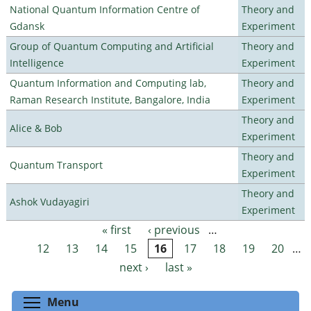
National Quantum Information Centre of
Theory and
Gdansk
Experiment
Group of Quantum Computing and Artificial
Theory and
Intelligence
Experiment
Quantum Information and Computing lab,
Theory and
Raman Research Institute, Bangalore, India
Experiment
Theory and
Alice & Bob
Experiment
Theory and
Quantum Transport
Experiment
Theory and
Ashok Vudayagiri
Experiment
« first
‹ previous
…
Pages
12
13
14
15
16
17
18
19
20
…
next ›
last »
Toggle menu visibility
Menu