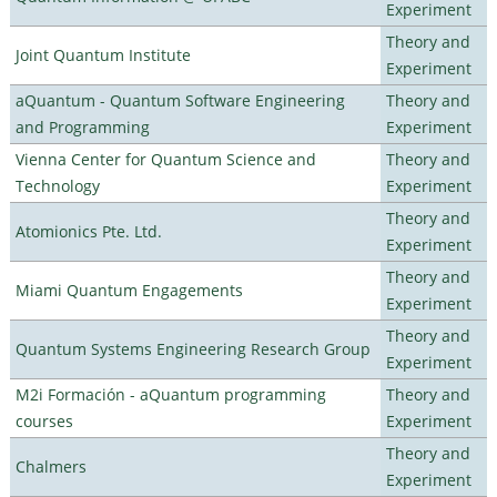
Experiment
Theory and
Joint Quantum Institute
Experiment
aQuantum - Quantum Software Engineering
Theory and
and Programming
Experiment
Vienna Center for Quantum Science and
Theory and
Technology
Experiment
Theory and
Atomionics Pte. Ltd.
Experiment
Theory and
Miami Quantum Engagements
Experiment
Theory and
Quantum Systems Engineering Research Group
Experiment
M2i Formación - aQuantum programming
Theory and
courses
Experiment
Theory and
Chalmers
Experiment