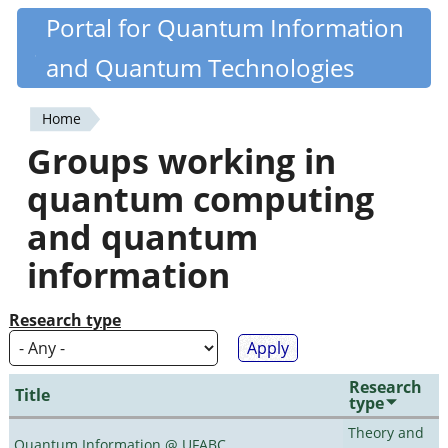
Skip
Portal for Quantum Information
Quantiki
to
and Quantum Technologies
main
content
Home
You
Groups working in
are
quantum computing
here
and quantum
information
Research type
Research
Title
type
Theory and
Quantum Information @ UFABC