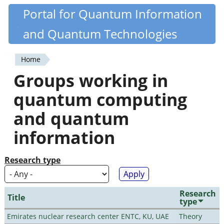
Skip
Portal for Quantum Information
Quantiki
to
and Quantum Technologies
main
content
Home
You
Groups working in
are
quantum computing
here
and quantum
information
Research type
Research
Title
type
Emirates nuclear research center ENTC, KU, UAE
Theory