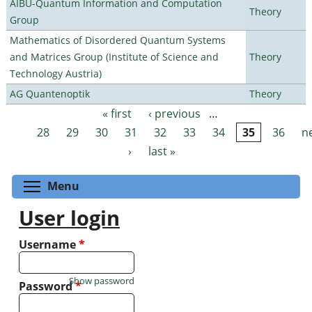
AIBU-Quantum Information and Computation
Theory
Group
Mathematics of Disordered Quantum Systems
and Matrices Group (Institute of Science and
Theory
Technology Austria)
AG Quantenoptik
Theory
« first
‹ previous
…
Pages
28
29
30
31
32
33
34
35
36
n
›
last »
Toggle menu visibility
Menu
User login
Username
*
Show password
Password
*