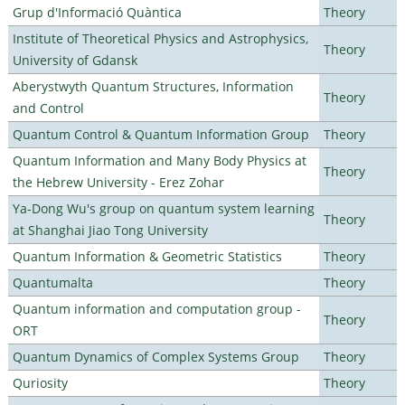
Grup d'Informació Quàntica
Theory
Institute of Theoretical Physics and Astrophysics,
Theory
University of Gdansk
Aberystwyth Quantum Structures, Information
Theory
and Control
Quantum Control & Quantum Information Group
Theory
Quantum Information and Many Body Physics at
Theory
the Hebrew University - Erez Zohar
Ya-Dong Wu's group on quantum system learning
Theory
at Shanghai Jiao Tong University
Quantum Information & Geometric Statistics
Theory
Quantumalta
Theory
Quantum information and computation group -
Theory
ORT
Quantum Dynamics of Complex Systems Group
Theory
Quriosity
Theory