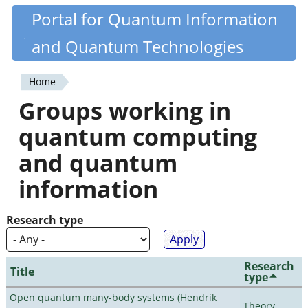
Skip
Portal for Quantum Information
Quantiki
to
and Quantum Technologies
main
content
Home
You
Groups working in
are
quantum computing
here
and quantum
information
Research type
Research
Title
type
Open quantum many-body systems (Hendrik
Theory