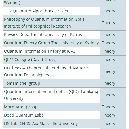
Weimer)
TII's Quantum Algorithms Division
Theory
Philosophy of Quantum Information, Sofia,
Theory
Institute of Philosophical Research
Physics Department, University of Patras
Theory
Quantum Theory Group The University of Sydney
Theory
Quantum Information Theory at ICFO
Theory
QI @ Cologne (David Gross)
Theory
QuThees -- Theoretical Condensed Matter &
Theory
Quantum Technologies
Tomamichel group
Theory
Quantum information and optics (QIO), Tamkang
Theory
University
Marquardt group
Theory
Deep Quantum Labs
Theory
LIS Lab, CNRS, Aix-Marseille University
Theory