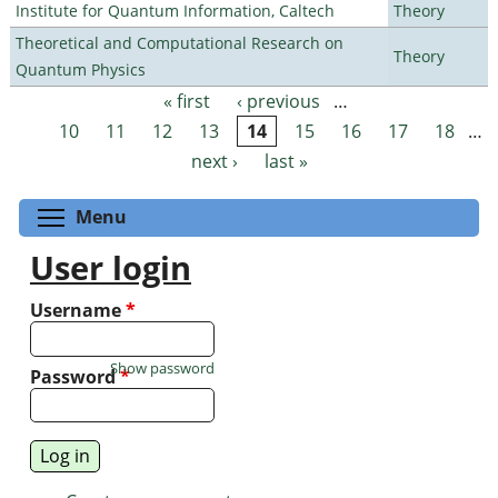
Institute for Quantum Information, Caltech
Theory
Theoretical and Computational Research on
Theory
Quantum Physics
« first
‹ previous
…
Pages
10
11
12
13
14
15
16
17
18
…
next ›
last »
Toggle menu visibility
Menu
User login
Username
*
Show password
Password
*