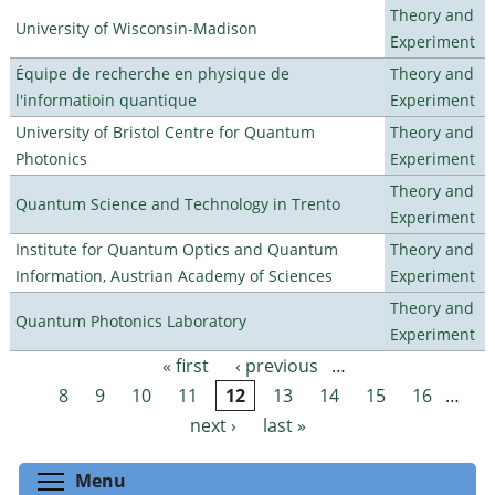
Theory and
University of Wisconsin-Madison
Experiment
Équipe de recherche en physique de
Theory and
l'informatioin quantique
Experiment
University of Bristol Centre for Quantum
Theory and
Photonics
Experiment
Theory and
Quantum Science and Technology in Trento
Experiment
Institute for Quantum Optics and Quantum
Theory and
Information, Austrian Academy of Sciences
Experiment
Theory and
Quantum Photonics Laboratory
Experiment
« first
‹ previous
…
Pages
8
9
10
11
12
13
14
15
16
…
next ›
last »
Toggle menu visibility
Menu