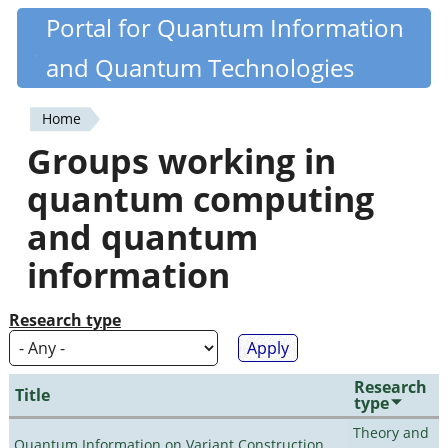
Skip
Portal for Quantum Information
Quantiki
to
and Quantum Technologies
main
content
Home
You
Groups working in
are
quantum computing
here
and quantum
information
Research type
Research
Title
type
Theory and
Quantum Information on Variant Construction