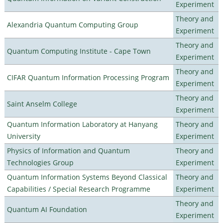
Experiment
Theory and
Alexandria Quantum Computing Group
Experiment
Theory and
Quantum Computing Institute - Cape Town
Experiment
Theory and
CIFAR Quantum Information Processing Program
Experiment
Theory and
Saint Anselm College
Experiment
Quantum Information Laboratory at Hanyang
Theory and
University
Experiment
Physics of Information and Quantum
Theory and
Technologies Group
Experiment
Quantum Information Systems Beyond Classical
Theory and
Capabilities / Special Research Programme
Experiment
Theory and
Quantum AI Foundation
Experiment