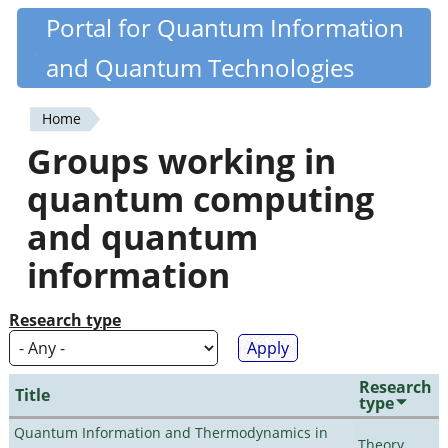
Skip
Portal for Quantum Information
Quantiki
to
and Quantum Technologies
main
content
Home
You
Groups working in
are
quantum computing
here
and quantum
information
Research type
Research
Title
type
Quantum Information and Thermodynamics in
Theory