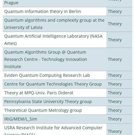
Prague
Quantum information theory in Berlin
Theory
Quantum algorithms and complexity group at the
Theory
University of Latvia
Quantum Artificial Intelligence Laboratory (NASA
Theory
Ames)
Quantum Algorithms Group @ Quantum
Research Centre - Technology Innovation
Theory
Institute
Eviden Quantum Computing Research Lab
Theory
Centre for Quantum Technologies Theory Group
Theory
Theory at MPQ-Univ. Paris Diderot
Theory
Pennsylvania State University Theory group
Theory
Theoretical Quantum Metrology group
Theory
IRIG/MEM/L_Sim
Theory
USRA Research Institute for Advanced Computer
Theory
Science (RIACS)