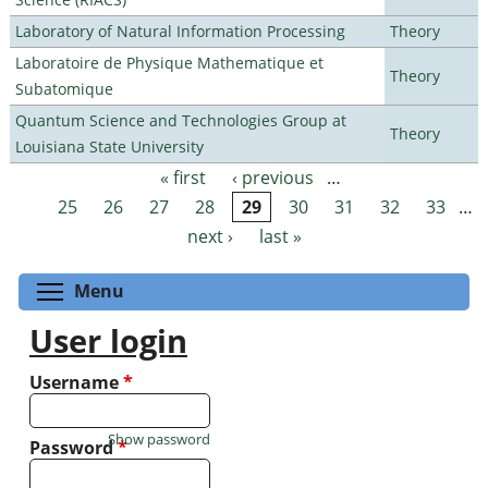
Laboratory of Natural Information Processing
Theory
Laboratoire de Physique Mathematique et
Theory
Subatomique
Quantum Science and Technologies Group at
Theory
Louisiana State University
« first
‹ previous
…
Pages
25
26
27
28
29
30
31
32
33
…
next ›
last »
Toggle menu visibility
Menu
User login
Username
*
Show password
Password
*