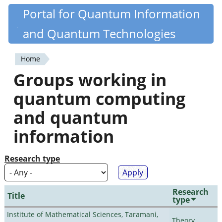
Skip
Portal for Quantum Information
Quantiki
to
and Quantum Technologies
main
content
Home
You
Groups working in
are
quantum computing
here
and quantum
information
Research type
Research
Title
type
Institute of Mathematical Sciences, Taramani,
Theory