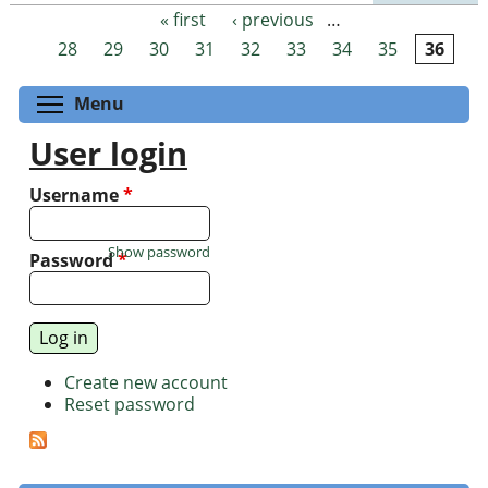
« first
‹ previous
…
Pages
28
29
30
31
32
33
34
35
36
Toggle menu visibility
Menu
User login
Username
*
Show password
Password
*
Create new account
Reset password