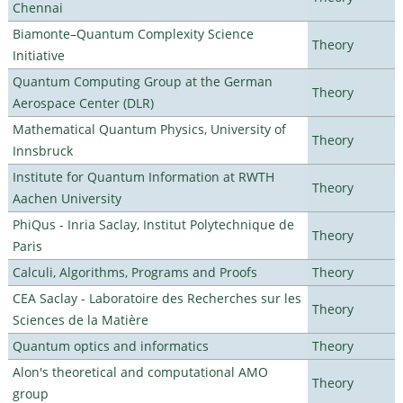
Chennai
Biamonte–Quantum Complexity Science
Theory
Initiative
Quantum Computing Group at the German
Theory
Aerospace Center (DLR)
Mathematical Quantum Physics, University of
Theory
Innsbruck
Institute for Quantum Information at RWTH
Theory
Aachen University
PhiQus - Inria Saclay, Institut Polytechnique de
Theory
Paris
Calculi, Algorithms, Programs and Proofs
Theory
CEA Saclay - Laboratoire des Recherches sur les
Theory
Sciences de la Matière
Quantum optics and informatics
Theory
Alon's theoretical and computational AMO
Theory
group