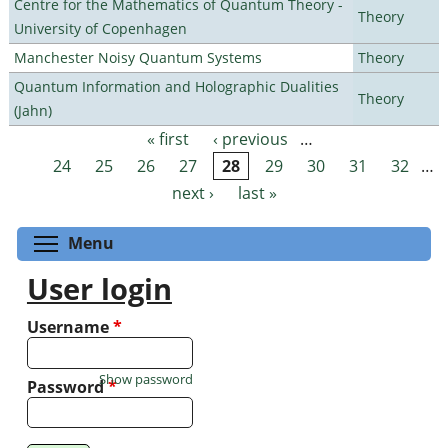
Centre for the Mathematics of Quantum Theory -
Theory
University of Copenhagen
Manchester Noisy Quantum Systems
Theory
Quantum Information and Holographic Dualities
Theory
(Jahn)
« first
‹ previous
…
Pages
24
25
26
27
28
29
30
31
32
…
next ›
last »
Toggle menu visibility
Menu
User login
Username
*
Show password
Password
*