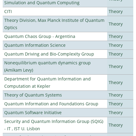
Simulation and Quantum Computing
CITI
Theory
Theory Division, Max Planck Institute of Quantum
Theory
Optics
Quantum Chaos Group - Argentina
Theory
Quantum Information Science
Theory
Quantum Driving and Bio-Complexity Group
Theory
Nonequilibrium quantum dynamics group
Theory
(Amikam Levy)
Department for Quantum Information and
Theory
Computation at Kepler
Theory of Quantum Systems
Theory
Quantum Information and Foundations Group
Theory
Quantum Software Initiative
Theory
Security and Quantum Information Group (SQIG)
Theory
- IT , IST U. Lisbon