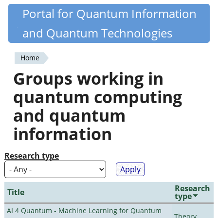
Skip
Portal for Quantum Information
Quantiki
to
and Quantum Technologies
main
content
Home
You
Groups working in
are
quantum computing
here
and quantum
information
Research type
Research
Title
type
AI 4 Quantum - Machine Learning for Quantum
Theory