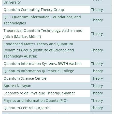
University
Quantum Computing Theory Group
Theory
QIFT Quantum Information, Foundations, and
Theory
Technologies
Theoretical Quantum Technology, Aachen and
Theory
Jülich (Markus Müller)
Condensed Matter Theory and Quantum
Dynamics Group (Institute of Science and
Theory
Technology Austria)
Quantum Information Systems, RWTH Aachen
Theory
Quantum Information @ Imperial College
Theory
Quantum Science Centre
Theory
Apurva Narayan
Theory
Laboratoire de Physique Théorique-Rabat
Theory
Physics and Information Quanta (PIQ)
Theory
Quantum Control Burgarth
Theory