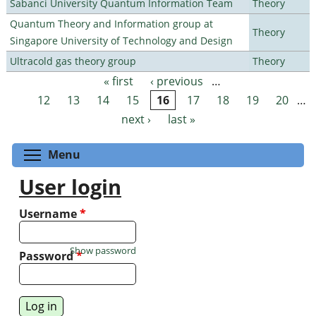
Sabanci University Quantum Information Team
Theory
Quantum Theory and Information group at
Theory
Singapore University of Technology and Design
Ultracold gas theory group
Theory
« first
‹ previous
…
Pages
12
13
14
15
16
17
18
19
20
…
next ›
last »
Toggle menu visibility
Menu
User login
Username
*
Show password
Password
*