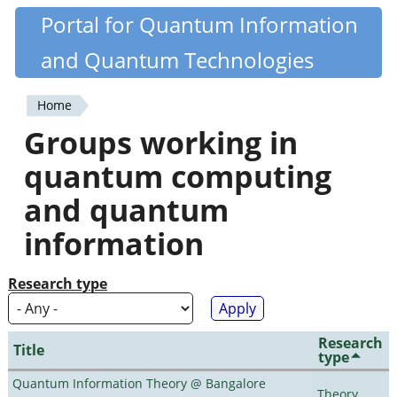
Skip
Portal for Quantum Information
Quantiki
to
and Quantum Technologies
main
content
Home
You
Groups working in
are
quantum computing
here
and quantum
information
Research type
Research
Title
type
Quantum Information Theory @ Bangalore
Theory