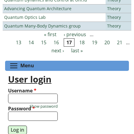
Advancing Quantum Architecture
Theory
Quantum Optics Lab
Theory
Quantum Many-Body Dynamics group
Theory
« first
‹ previous
…
Pages
13
14
15
16
17
18
19
20
21
…
next ›
last »
Toggle menu visibility
Menu
User login
Username
*
Show password
Password
*