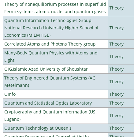
Theory of nonequilibrium processes in superfluid
Theory
Fermi systems: atomic nuclei and quantum gases
Quantum Information Technologies Group,
National Research University Higher School of
Theory
Economics (MIEM HSE)
Correlated Atoms and Photons Theory group
Theory
Many-Body Quantum Physics with Atoms and
Theory
Light
QIG,Islamic Azad University of Shoushtar
Theory
Theory of Engineered Quantum Systems (AG
Theory
Metelmann)
QInfo
Theory
Quantum and Statistical Optics Laboratory
Theory
Cryptography and Quantum Information (USI,
Theory
Lugano)
Quantum Technology at Queen's
Theory
Quantum Dynamics and Control at Uni.lu
Theory