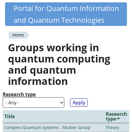
Skip
Portal for Quantum Information
Quantiki
to
and Quantum Technologies
main
content
Home
You
Groups working in
are
quantum computing
here
and quantum
information
Research type
Research
Title
type
Complex Quantum Systems - Stickler Group
Theory