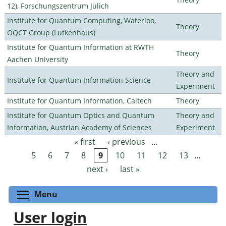
12), Forschungszentrum Jülich
Institute for Quantum Computing, Waterloo,
Theory
OQCT Group (Lutkenhaus)
Institute for Quantum Information at RWTH
Theory
Aachen University
Theory and
Institute for Quantum Information Science
Experiment
Institute for Quantum Information, Caltech
Theory
Institute for Quantum Optics and Quantum
Theory and
Information, Austrian Academy of Sciences
Experiment
« first
‹ previous
…
Pages
5
6
7
8
9
10
11
12
13
…
next ›
last »
Toggle menu visibility
Menu
User login