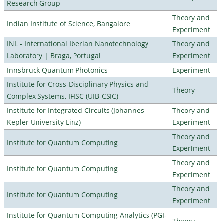
Research Group
Theory and
Indian Institute of Science, Bangalore
Experiment
INL - International Iberian Nanotechnology
Theory and
Laboratory | Braga, Portugal
Experiment
Innsbruck Quantum Photonics
Experiment
Institute for Cross-Disciplinary Physics and
Theory
Complex Systems, IFISC (UIB-CSIC)
Institute for Integrated Circuits (Johannes
Theory and
Kepler University Linz)
Experiment
Theory and
Institute for Quantum Computing
Experiment
Theory and
Institute for Quantum Computing
Experiment
Theory and
Institute for Quantum Computing
Experiment
Institute for Quantum Computing Analytics (PGI-
Theory