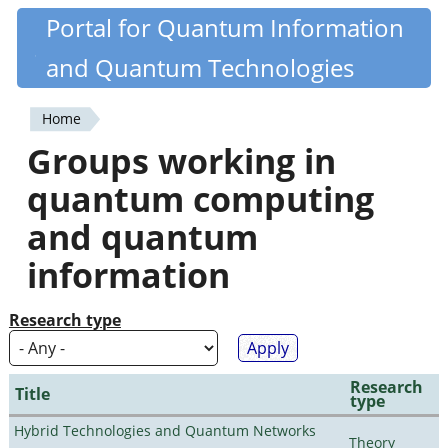
Skip
Portal for Quantum Information
Quantiki
to
and Quantum Technologies
main
content
Home
You
Groups working in
are
quantum computing
here
and quantum
information
Research type
Research
Title
type
Hybrid Technologies and Quantum Networks
Theory