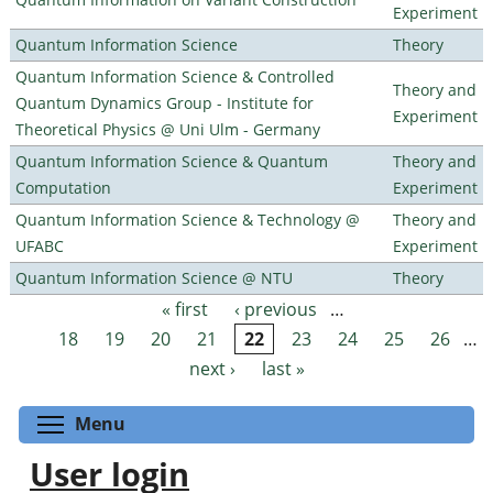
Experiment
Quantum Information Science
Theory
Quantum Information Science & Controlled
Theory and
Quantum Dynamics Group - Institute for
Experiment
Theoretical Physics @ Uni Ulm - Germany
Quantum Information Science & Quantum
Theory and
Computation
Experiment
Quantum Information Science & Technology @
Theory and
UFABC
Experiment
Quantum Information Science @ NTU
Theory
« first
‹ previous
…
Pages
18
19
20
21
22
23
24
25
26
…
next ›
last »
Toggle menu visibility
Menu
User login