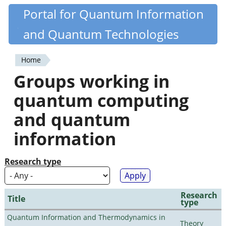
Skip
Portal for Quantum Information
Quantiki
to
and Quantum Technologies
main
content
Home
You
Groups working in
are
quantum computing
here
and quantum
information
Research type
Research
Title
type
Quantum Information and Thermodynamics in
Theory