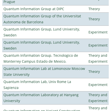
Prague
Quantum Information Group at DIPC
Theory
Quantum Information Group of the Universitat
Theory
Autonoma de Barcelona
Quantum Information Group, Lund University,
Experiment
Sweden
Quantum Information Group, Lund University,
Experiment
Sweden
Quantum Information Group. Tecnologico de
Theory and
Monterrey Campus Estado de Mexico.
Experiment
Quantum Information Lab at Lomonosov Moscow
Theory
State University
Quantum Information Lab, Univ Rome La
Experiment
Sapienza
Quantum Information Laboratory at Hanyang
Theory and
University
Experiment
Theory and
Quantum Information on Variant Construction