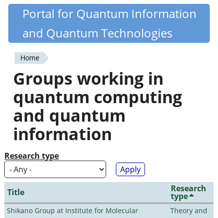
Skip
Portal for Quantum Information
Quantiki
to
and Quantum Technologies
main
content
Home
You
Groups working in
are
quantum computing
here
and quantum
information
Research type
Research
Title
type
Shikano Group at Institute for Molecular
Theory and