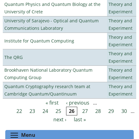
Quantum Physics and Quantum Biology at the
Theory and
University of Crete
Experiment
University of Sarajevo - Optical and Quantum
Theory and
Communications Laboratory
Experiment
Theory and
Institute for Quantum Computing
Experiment
Theory and
The QRG
Experiment
Brookhaven National Laboratory Quantum
Theory and
Computing Group
Experiment
Quantum Cryptography research team at
Theory and
Cambridge Quantum/Quantinuum
Experiment
« first
‹ previous
…
Pages
22
23
24
25
26
27
28
29
30
…
next ›
last »
Toggle menu visibility
Menu