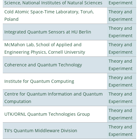
Science, National Institutes of Natural Sciences
Experiment
Cold Atomic Space-Time Laboratory, Toruń,
Theory and
Poland
Experiment
Theory and
Integrated Quantum Sensors at HU Berlin
Experiment
McMahon Lab, School of Applied and
Theory and
Engineering Physics, Cornell University
Experiment
Theory and
Coherence and Quantum Technology
Experiment
Theory and
Institute for Quantum Computing
Experiment
Centre for Quantum Information and Quantum
Theory and
Computation
Experiment
Theory and
UTK/ORNL Quantum Technologies Group
Experiment
Theory and
TII's Quantum Middleware Division
Experiment