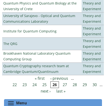
Quantum Physics and Quantum Biology at the
Theory and
University of Crete
Experiment
University of Sarajevo - Optical and Quantum
Theory and
Communications Laboratory
Experiment
Theory and
Institute for Quantum Computing
Experiment
Theory and
The QRG
Experiment
Brookhaven National Laboratory Quantum
Theory and
Computing Group
Experiment
Quantum Cryptography research team at
Theory and
Cambridge Quantum/Quantinuum
Experiment
« first
‹ previous
…
Pages
22
23
24
25
26
27
28
29
30
…
next ›
last »
Toggle menu visibility
Menu