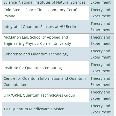
Science, National Institutes of Natural Sciences
Experiment
Cold Atomic Space-Time Laboratory, Toruń,
Theory and
Poland
Experiment
Theory and
Integrated Quantum Sensors at HU Berlin
Experiment
McMahon Lab, School of Applied and
Theory and
Engineering Physics, Cornell University
Experiment
Theory and
Coherence and Quantum Technology
Experiment
Theory and
Institute for Quantum Computing
Experiment
Centre for Quantum Information and Quantum
Theory and
Computation
Experiment
Theory and
UTK/ORNL Quantum Technologies Group
Experiment
Theory and
TII's Quantum Middleware Division
Experiment