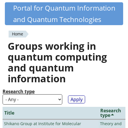
Skip
Portal for Quantum Information
Quantiki
to
and Quantum Technologies
main
content
Home
You
Groups working in
are
quantum computing
here
and quantum
information
Research type
Research
Title
type
Shikano Group at Institute for Molecular
Theory and