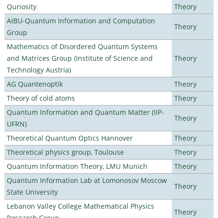
Quriosity
Theory
AIBU-Quantum Information and Computation
Theory
Group
Mathematics of Disordered Quantum Systems
and Matrices Group (Institute of Science and
Theory
Technology Austria)
AG Quantenoptik
Theory
Theory of cold atoms
Theory
Quantum Information and Quantum Matter (IIP-
Theory
UFRN)
Theoretical Quantum Optics Hannover
Theory
Theoretical physics group, Toulouse
Theory
Quantum Information Theory, LMU Munich
Theory
Quantum Information Lab at Lomonosov Moscow
Theory
State University
Lebanon Valley College Mathematical Physics
Theory
Research Group