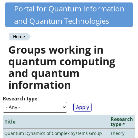
Skip
Portal for Quantum Information
Quantiki
to
and Quantum Technologies
main
content
Home
You
Groups working in
are
quantum computing
here
and quantum
information
Research type
Research
Title
type
Quantum Dynamics of Complex Systems Group
Theory