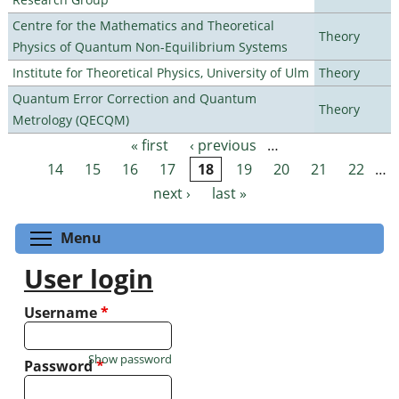
Centre for the Mathematics and Theoretical
Theory
Physics of Quantum Non-Equilibrium Systems
Institute for Theoretical Physics, University of Ulm
Theory
Quantum Error Correction and Quantum
Theory
Metrology (QECQM)
« first
‹ previous
…
Pages
14
15
16
17
18
19
20
21
22
…
next ›
last »
Toggle menu visibility
Menu
User login
Username
*
Show password
Password
*