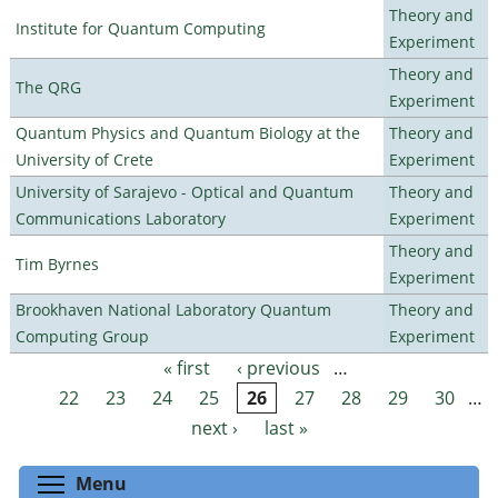
Theory and
Institute for Quantum Computing
Experiment
Theory and
The QRG
Experiment
Quantum Physics and Quantum Biology at the
Theory and
University of Crete
Experiment
University of Sarajevo - Optical and Quantum
Theory and
Communications Laboratory
Experiment
Theory and
Tim Byrnes
Experiment
Brookhaven National Laboratory Quantum
Theory and
Computing Group
Experiment
« first
‹ previous
…
Pages
22
23
24
25
26
27
28
29
30
…
next ›
last »
Toggle menu visibility
Menu