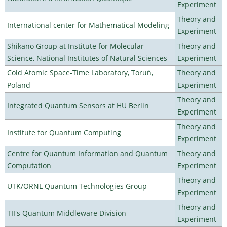
Experiment
Theory and
International center for Mathematical Modeling
Experiment
Shikano Group at Institute for Molecular
Theory and
Science, National Institutes of Natural Sciences
Experiment
Cold Atomic Space-Time Laboratory, Toruń,
Theory and
Poland
Experiment
Theory and
Integrated Quantum Sensors at HU Berlin
Experiment
Theory and
Institute for Quantum Computing
Experiment
Centre for Quantum Information and Quantum
Theory and
Computation
Experiment
Theory and
UTK/ORNL Quantum Technologies Group
Experiment
Theory and
TII's Quantum Middleware Division
Experiment