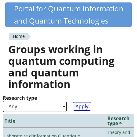
Skip
Portal for Quantum Information
Quantiki
to
and Quantum Technologies
main
content
Home
You
Groups working in
are
quantum computing
here
and quantum
information
Research type
Research
Title
type
Theory and
Laboratoire d'Information Quantique