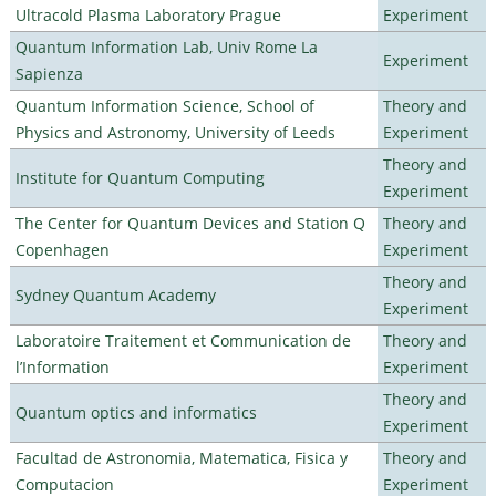
Ultracold Plasma Laboratory Prague
Experiment
Quantum Information Lab, Univ Rome La
Experiment
Sapienza
Quantum Information Science, School of
Theory and
Physics and Astronomy, University of Leeds
Experiment
Theory and
Institute for Quantum Computing
Experiment
The Center for Quantum Devices and Station Q
Theory and
Copenhagen
Experiment
Theory and
Sydney Quantum Academy
Experiment
Laboratoire Traitement et Communication de
Theory and
l’Information
Experiment
Theory and
Quantum optics and informatics
Experiment
Facultad de Astronomia, Matematica, Fisica y
Theory and
Computacion
Experiment