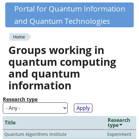
Skip
Portal for Quantum Information
Quantiki
to
and Quantum Technologies
main
content
Home
You
Groups working in
are
quantum computing
here
and quantum
information
Research type
Research
Title
type
Quantum Algorithms Institute
Experiment