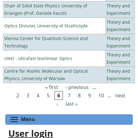
Chair of Solid State Physics University of
Theory and
Erlangen (Prof. Daniele Fausti)
Experiment
Theory and
Optics Division, University of Strathclyde
Experiment
Vienna Center for Quantum Science and
Theory and
Technology
Experiment
Theory and
UNO - Ultrafast Nonlinear Optics
Experiment
Centre for Atomic Molecular and Optical
Theory and
Physics, University of Warsaw
Experiment
« first
‹ previous
…
Pages
2
3
4
5
6
7
8
9
10
…
next
›
last »
Toggle menu visibility
Menu
User login