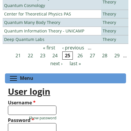
Theory
Quantum Cosmology
Center for Theoretical Physics PAS
Theory
Quantum Many Body Theory
Theory
Quantum Information Theory - UNICAMP
Theory
Deep Quantum Labs
Theory
« first
‹ previous
…
Pages
21
22
23
24
25
26
27
28
29
…
next ›
last »
Toggle menu visibility
Menu
User login
Username
*
Show password
Password
*