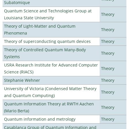
Subatomique
Quantum Science and Technologies Group at
Theory
Louisiana State University
Theory of Light-Matter and Quantum
Theory
Phenomena
Theory of superconducting quantum devices
Theory
Theory of Controlled Quantum Many-Body
Theory
Systems
USRA Research Institute for Advanced Computer
Theory
Science (RIACS)
Stephanie Wehner
Theory
University of Victoria (Condensed Matter Theory
Theory
and Quantum Computing)
Quantum Information Theory at RWTH Aachen
Theory
(Mario Berta)
Quantum information and metrology
Theory
Casablanca Group of Quantum Information and