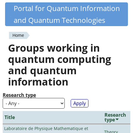
Skip
Portal for Quantum Information
Quantiki
to
and Quantum Technologies
main
content
Home
You
Groups working in
are
quantum computing
here
and quantum
information
Research type
Research
Title
type
Laboratoire de Physique Mathematique et
Theory