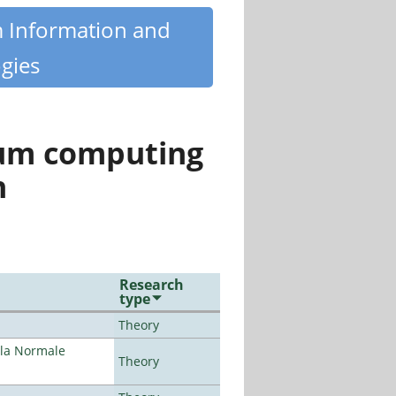
m Information and
gies
tum computing
n
Research
type
Theory
ola Normale
Theory