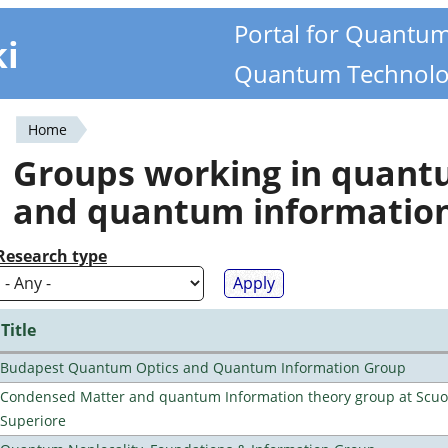
Portal for Quantu
ki
Quantum Technolo
Home
You
Groups working in quan
are
and quantum informatio
here
Research type
Title
Budapest Quantum Optics and Quantum Information Group
Condensed Matter and quantum Information theory group at Scu
Superiore