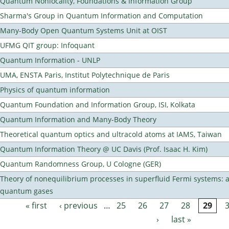
Quantum Nonlocality, Foundations & Information Group
Sharma's Group in Quantum Information and Computation
Many-Body Open Quantum Systems Unit at OIST
UFMG QIT group: Infoquant
Quantum Information - UNLP
UMA, ENSTA Paris, Institut Polytechnique de Paris
Physics of quantum information
Quantum Foundation and Information Group, ISI, Kolkata
Quantum Information and Many-Body Theory
Theoretical quantum optics and ultracold atoms at IAMS, Taiwan
Quantum Information Theory @ UC Davis (Prof. Isaac H. Kim)
Quantum Randomness Group, U Cologne (GER)
Theory of nonequilibrium processes in superfluid Fermi systems: 
quantum gases
« first
‹ previous
…
25
26
27
28
29
Pages
›
last »