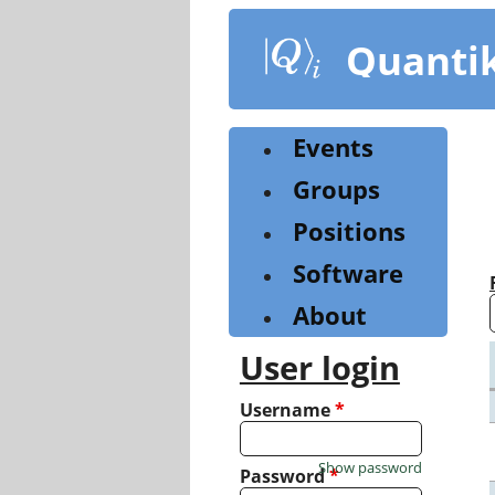
Skip
to
Quanti
main
content
Events
Groups
Positions
Software
About
User login
Username
*
Show password
Password
*