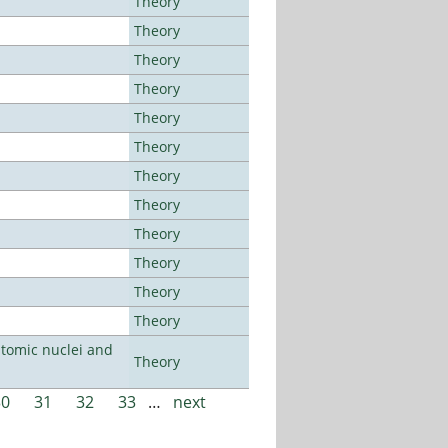
Theory
Theory
Theory
Theory
Theory
Theory
Theory
Theory
Theory
Theory
Theory
Theory
atomic nuclei and
Theory
30
31
32
33
…
next