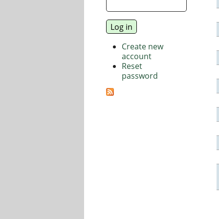
Create new
account
Reset
password