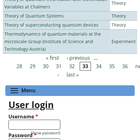
Theory
Variables at Chalmers
Theory of Quantum Systems
Theory
Theory of superconducting quantum devices
Theory
Thermodynamics of quantum materials at the
microscale Group (Institute of Science and
Experiment
Technology Austria)
« first
‹ previous
…
Pages
28
29
30
31
32
33
34
35
36
n
›
last »
Toggle menu visibility
Menu
User login
Username
*
Show password
Password
*