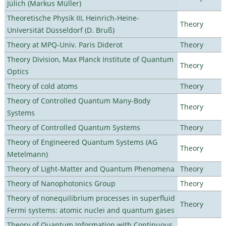
Jülich (Markus Müller)
Theoretische Physik III, Heinrich-Heine-
Theory
Universität Düsseldorf (D. Bruß)
Theory at MPQ-Univ. Paris Diderot
Theory
Theory Division, Max Planck Institute of Quantum
Theory
Optics
Theory of cold atoms
Theory
Theory of Controlled Quantum Many-Body
Theory
Systems
Theory of Controlled Quantum Systems
Theory
Theory of Engineered Quantum Systems (AG
Theory
Metelmann)
Theory of Light-Matter and Quantum Phenomena
Theory
Theory of Nanophotonics Group
Theory
Theory of nonequilibrium processes in superfluid
Theory
Fermi systems: atomic nuclei and quantum gases
Theory of Quantum Information with Continuous