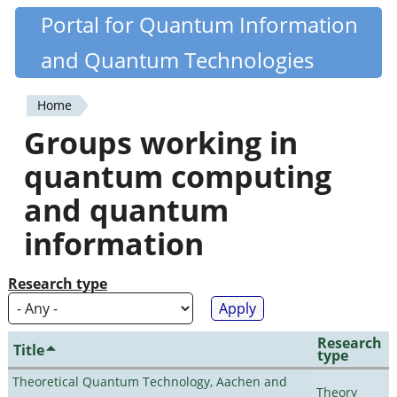
Skip
Portal for Quantum Information
Quantiki
to
and Quantum Technologies
main
content
Home
You
Groups working in
are
quantum computing
here
and quantum
information
Research type
Research
Title
type
Theoretical Quantum Technology, Aachen and
Theory