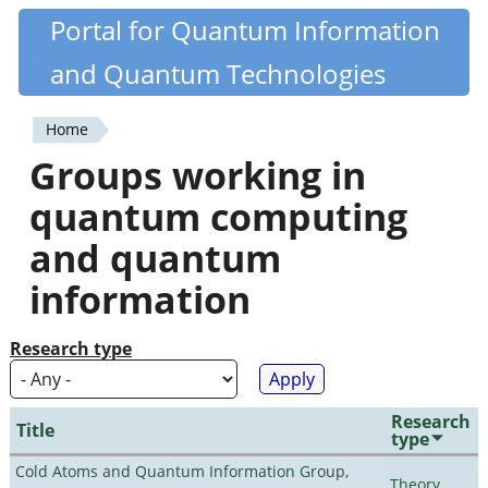
Skip
Portal for Quantum Information
Quantiki
to
and Quantum Technologies
main
content
Home
You
Groups working in
are
quantum computing
here
and quantum
information
Research type
Research
Title
type
Cold Atoms and Quantum Information Group,
Theory