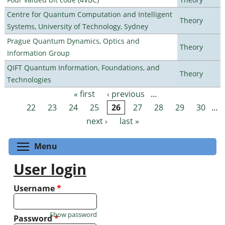
Centre for Quantum Computation and Intelligent
Theory
Systems, University of Technology, Sydney
Prague Quantum Dynamics, Optics and
Theory
Information Group
QIFT Quantum Information, Foundations, and
Theory
Technologies
« first
‹ previous
…
Pages
22
23
24
25
26
27
28
29
30
…
next ›
last »
Toggle menu visibility
Menu
User login
Username
*
Show password
Password
*