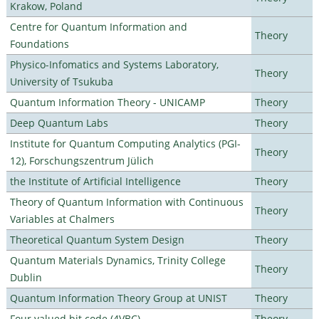
Krakow, Poland
Centre for Quantum Information and
Theory
Foundations
Physico-Infomatics and Systems Laboratory,
Theory
University of Tsukuba
Quantum Information Theory - UNICAMP
Theory
Deep Quantum Labs
Theory
Institute for Quantum Computing Analytics (PGI-
Theory
12), Forschungszentrum Jülich
the Institute of Artificial Intelligence
Theory
Theory of Quantum Information with Continuous
Theory
Variables at Chalmers
Theoretical Quantum System Design
Theory
Quantum Materials Dynamics, Trinity College
Theory
Dublin
Quantum Information Theory Group at UNIST
Theory
Four valued bit code (4VBC)
Theory