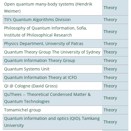
Open quantum many-body systems (Hendrik
Theory
Weimer)
TII's Quantum Algorithms Division
Theory
Philosophy of Quantum Information, Sofia,
Theory
Institute of Philosophical Research
Physics Department, University of Patras
Theory
Quantum Theory Group The University of Sydney
Theory
Quantum Information Theory Group
Theory
Quantum Systems Unit
Theory
Quantum Information Theory at ICFO
Theory
QI @ Cologne (David Gross)
Theory
QuThees -- Theoretical Condensed Matter &
Theory
Quantum Technologies
Tomamichel group
Theory
Quantum information and optics (QIO), Tamkang
Theory
University