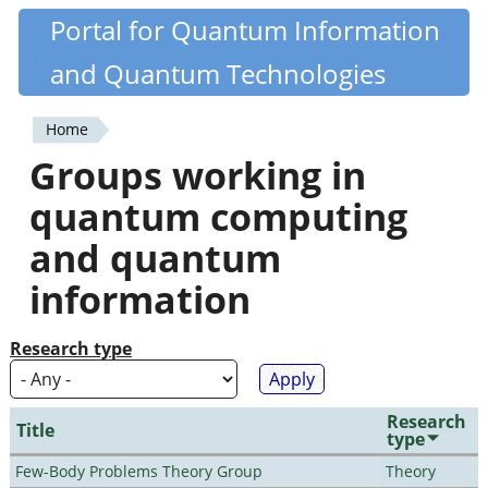
Skip
Portal for Quantum Information
Quantiki
to
and Quantum Technologies
main
content
Home
You
Groups working in
are
quantum computing
here
and quantum
information
Research type
Research
Title
type
Few-Body Problems Theory Group
Theory