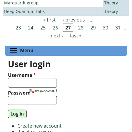
Marquardt group
Theory
Deep Quantum Labs
Theory
« first
‹ previous
…
Pages
23
24
25
26
27
28
29
30
31
…
next ›
last »
Toggle menu visibility
Menu
User login
Username
*
Show password
Password
*
Create new account
Reset password