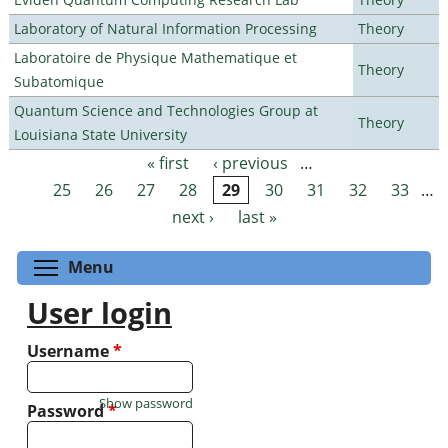
Laboratory of Natural Information Processing
Theory
Laboratoire de Physique Mathematique et
Theory
Subatomique
Quantum Science and Technologies Group at
Theory
Louisiana State University
« first
‹ previous
…
Pages
25
26
27
28
29
30
31
32
33
…
next ›
last »
Toggle menu visibility
Menu
User login
Username
*
Show password
Password
*