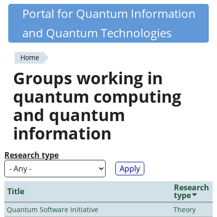
Skip
Portal for Quantum Information
Quantiki
to
and Quantum Technologies
main
content
Home
You
Groups working in
are
quantum computing
here
and quantum
information
Research type
Research
Title
type
Quantum Software Initiative
Theory