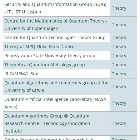
Security and Quantum Information Group (SQIG)
Theory
- IT , IST U. Lisbon
Centre for the Mathematics of Quantum Theory -
Theory
University of Copenhagen
Centre for Quantum Technologies Theory Group
Theory
Theory at MPQ-Univ. Paris Diderot
Theory
Pennsylvania State University Theory group
Theory
Theoretical Quantum Metrology group
Theory
IRIG/MEM/L_Sim
Theory
Quantum algorithms and complexity group at the
Theory
University of Latvia
Quantum Artificial Intelligence Laboratory (NASA
Theory
Ames)
Quantum Algorithms Group @ Quantum
Research Centre - Technology Innovation
Theory
Institute
Eviden Quantum Computing Research Lab
Theory