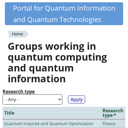
Skip
Portal for Quantum Information
Quantiki
to
and Quantum Technologies
main
content
Home
You
Groups working in
are
quantum computing
here
and quantum
information
Research type
Research
Title
type
Quantum Inspired and Quantum Optimization
Theory