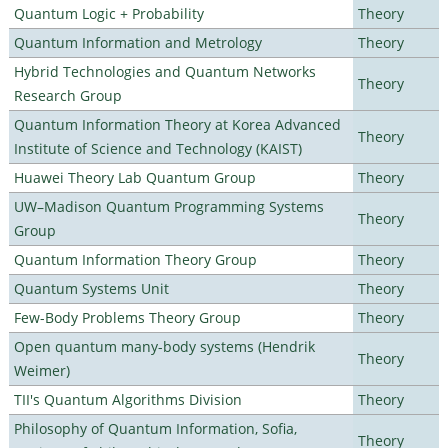
Quantum Logic + Probability
Theory
Quantum Information and Metrology
Theory
Hybrid Technologies and Quantum Networks
Theory
Research Group
Quantum Information Theory at Korea Advanced
Theory
Institute of Science and Technology (KAIST)
Huawei Theory Lab Quantum Group
Theory
UW–Madison Quantum Programming Systems
Theory
Group
Quantum Information Theory Group
Theory
Quantum Systems Unit
Theory
Few-Body Problems Theory Group
Theory
Open quantum many-body systems (Hendrik
Theory
Weimer)
TII's Quantum Algorithms Division
Theory
Philosophy of Quantum Information, Sofia,
Theory