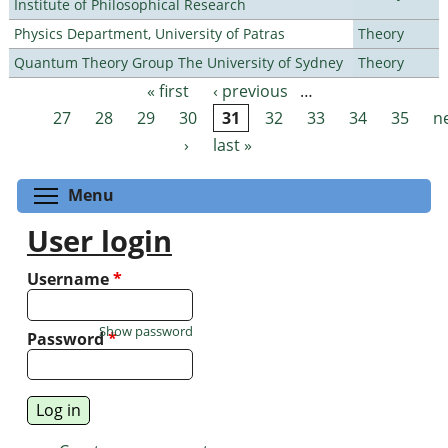
Institute of Philosophical Research
Physics Department, University of Patras
Theory
Quantum Theory Group The University of Sydney
Theory
« first
‹ previous
…
Pages
27
28
29
30
31
32
33
34
35
n
›
last »
Toggle menu visibility
Menu
User login
Username
*
Show password
Password
*