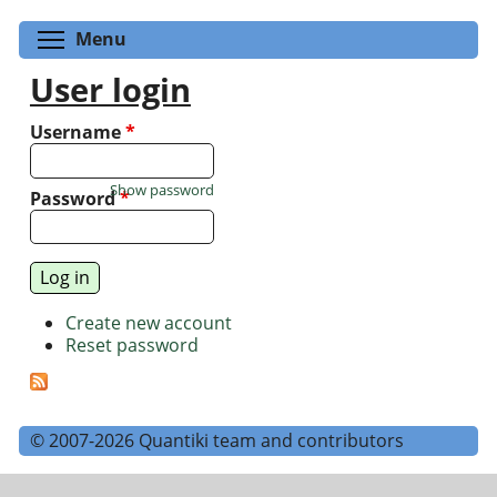
Toggle menu visibility
Menu
User login
Username
*
Show password
Password
*
Create new account
Reset password
© 2007-2026 Quantiki team and contributors