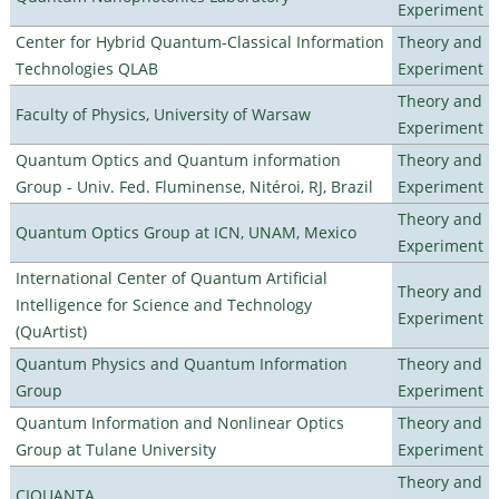
Experiment
Center for Hybrid Quantum-Classical Information
Theory and
Technologies QLAB
Experiment
Theory and
Faculty of Physics, University of Warsaw
Experiment
Quantum Optics and Quantum information
Theory and
Group - Univ. Fed. Fluminense, Nitéroi, RJ, Brazil
Experiment
Theory and
Quantum Optics Group at ICN, UNAM, Mexico
Experiment
International Center of Quantum Artificial
Theory and
Intelligence for Science and Technology
Experiment
(QuArtist)
Quantum Physics and Quantum Information
Theory and
Group
Experiment
Quantum Information and Nonlinear Optics
Theory and
Group at Tulane University
Experiment
Theory and
CIQUANTA