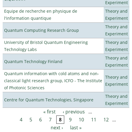
Experiment
Equipe de recherche en physique de
Theory and
l'information quantique
Experiment
Theory and
Quantum Computing Research Group
Experiment
University of Bristol Quantum Engineering
Theory and
Technology Labs
Experiment
Theory and
Quantum Technology Finland
Experiment
Quantum information with cold atoms and non-
Theory and
classical light research group, ICFO - The Institute
Experiment
of Photonic Sciences
Theory and
Centre for Quantum Technologies, Singapore
Experiment
« first
‹ previous
…
Pages
4
5
6
7
8
9
10
11
12
…
next ›
last »