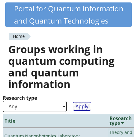
Skip
Portal for Quantum Information
Quantiki
to
and Quantum Technologies
main
content
Home
You
Groups working in
are
quantum computing
here
and quantum
information
Research type
Research
Title
type
Theory and
Quantum Nanophotonics Laboratory