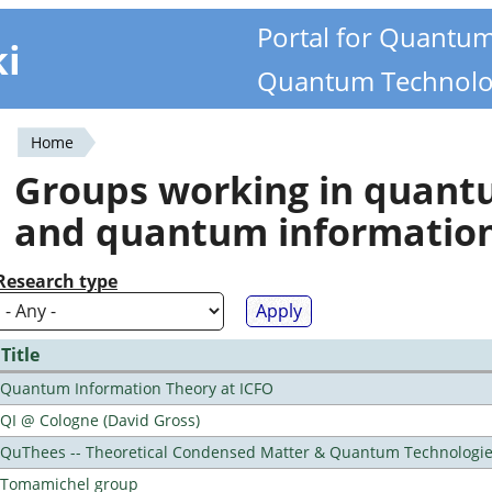
Portal for Quantu
ki
Quantum Technolo
Home
You
Groups working in quan
are
and quantum informatio
here
Research type
Title
Quantum Information Theory at ICFO
QI @ Cologne (David Gross)
QuThees -- Theoretical Condensed Matter & Quantum Technologi
Tomamichel group