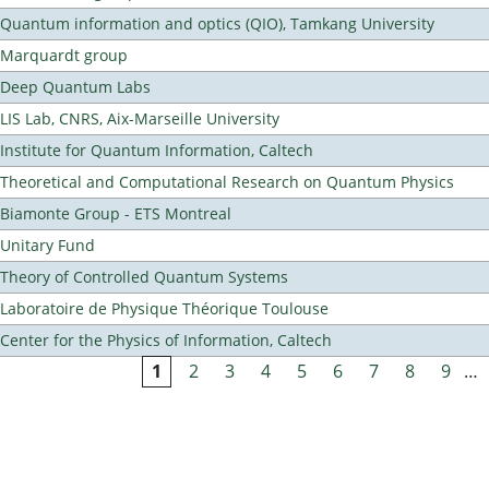
Quantum information and optics (QIO), Tamkang University
Marquardt group
Deep Quantum Labs
LIS Lab, CNRS, Aix-Marseille University
Institute for Quantum Information, Caltech
Theoretical and Computational Research on Quantum Physics
Biamonte Group - ETS Montreal
Unitary Fund
Theory of Controlled Quantum Systems
Laboratoire de Physique Théorique Toulouse
Center for the Physics of Information, Caltech
1
2
3
4
5
6
7
8
9
…
Pages