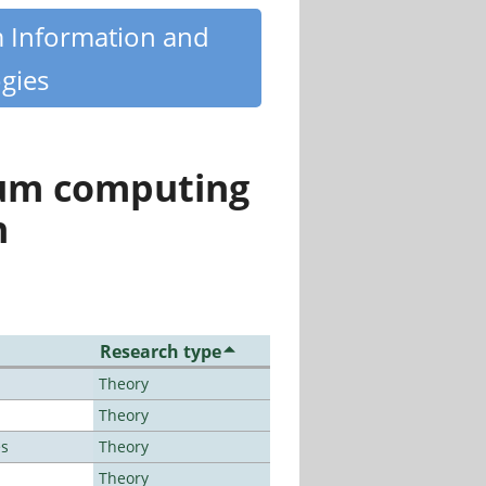
m Information and
gies
tum computing
n
Research type
Theory
Theory
es
Theory
Theory