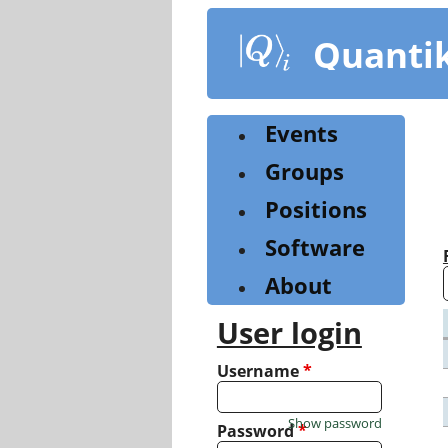
Skip
to
Quanti
main
content
Events
Groups
Positions
Software
About
User login
Username
*
Show password
Password
*