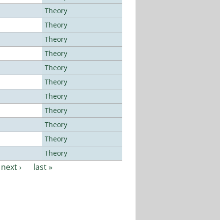
Theory
Theory
Theory
Theory
Theory
Theory
Theory
Theory
Theory
Theory
Theory
next ›
last »