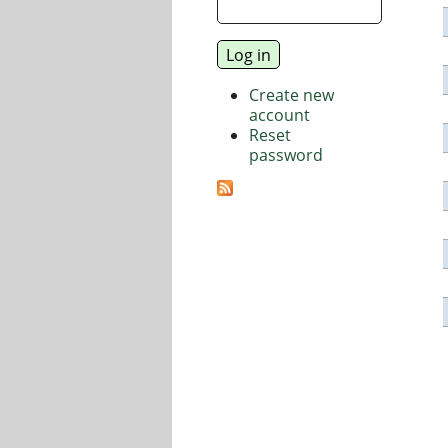
Create new
account
Reset
password