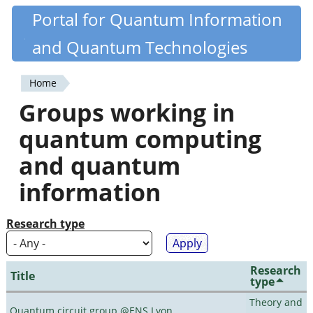
Skip
Portal for Quantum Information
Quantiki
to
and Quantum Technologies
main
content
Home
You
Groups working in
are
quantum computing
here
and quantum
information
Research type
Research
Title
type
Theory and
Quantum circuit group @ENS Lyon