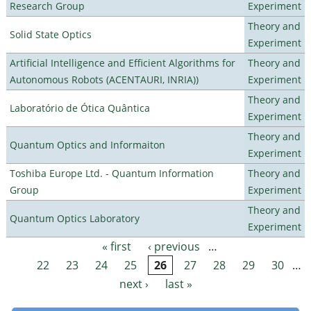
Research Group
Experiment
Theory and
Solid State Optics
Experiment
Artificial Intelligence and Efficient Algorithms for
Theory and
Autonomous Robots (ACENTAURI, INRIA))
Experiment
Theory and
Laboratório de Ótica Quântica
Experiment
Theory and
Quantum Optics and Informaiton
Experiment
Toshiba Europe Ltd. - Quantum Information
Theory and
Group
Experiment
Theory and
Quantum Optics Laboratory
Experiment
« first
‹ previous
…
Pages
22
23
24
25
26
27
28
29
30
…
next ›
last »