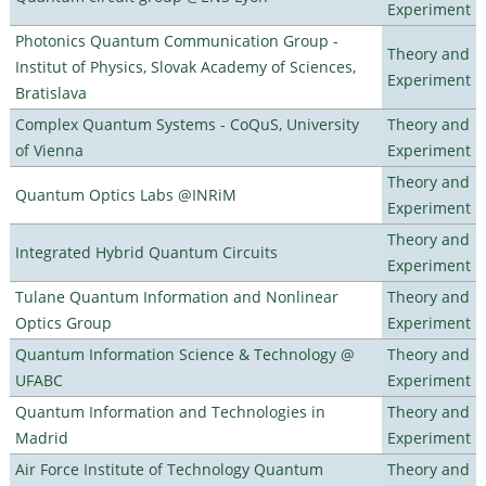
Experiment
Photonics Quantum Communication Group -
Theory and
Institut of Physics, Slovak Academy of Sciences,
Experiment
Bratislava
Complex Quantum Systems - CoQuS, University
Theory and
of Vienna
Experiment
Theory and
Quantum Optics Labs @INRiM
Experiment
Theory and
Integrated Hybrid Quantum Circuits
Experiment
Tulane Quantum Information and Nonlinear
Theory and
Optics Group
Experiment
Quantum Information Science & Technology @
Theory and
UFABC
Experiment
Quantum Information and Technologies in
Theory and
Madrid
Experiment
Air Force Institute of Technology Quantum
Theory and