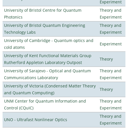
Experiment
University of Bristol Centre for Quantum
Theory and
Photonics
Experiment
University of Bristol Quantum Engineering
Theory and
Technology Labs
Experiment
University of Cambridge - Quantum optics and
Experiment
cold atoms
University of Kent Functional Materials Group
Theory
Rutherford Appleton Laboratory Outpost
University of Sarajevo - Optical and Quantum
Theory and
Communications Laboratory
Experiment
University of Victoria (Condensed Matter Theory
Theory
and Quantum Computing)
UNM Center for Quantum Information and
Theory and
Control (CQuIC)
Experiment
Theory and
UNO - Ultrafast Nonlinear Optics
Experiment