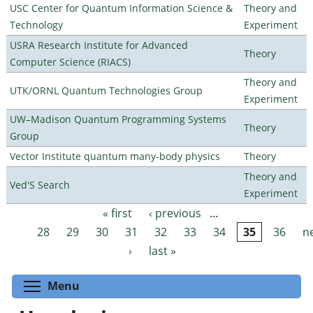
USC Center for Quantum Information Science &
Theory and
Technology
Experiment
USRA Research Institute for Advanced
Theory
Computer Science (RIACS)
Theory and
UTK/ORNL Quantum Technologies Group
Experiment
UW–Madison Quantum Programming Systems
Theory
Group
Vector Institute quantum many-body physics
Theory
Theory and
Ved'S Search
Experiment
« first
‹ previous
…
Pages
28
29
30
31
32
33
34
35
36
n
›
last »
Toggle menu visibility
Menu