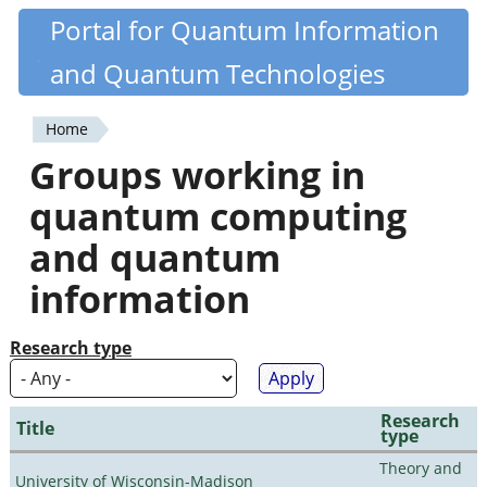
Skip
Portal for Quantum Information
Quantiki
to
and Quantum Technologies
main
content
Home
You
Groups working in
are
quantum computing
here
and quantum
information
Research type
Research
Title
type
Theory and
University of Wisconsin-Madison