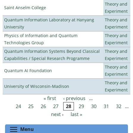
Theory and
Saint Anselm College
Experiment
Quantum Information Laboratory at Hanyang
Theory and
University
Experiment
Physics of Information and Quantum
Theory and
Technologies Group
Experiment
Quantum Information Systems Beyond Classical
Theory and
Capabilities / Special Research Programme
Experiment
Theory and
Quantum AI Foundation
Experiment
Theory and
University of Wisconsin-Madison
Experiment
« first
‹ previous
…
Pages
24
25
26
27
28
29
30
31
32
…
next ›
last »
Toggle menu visibility
Menu