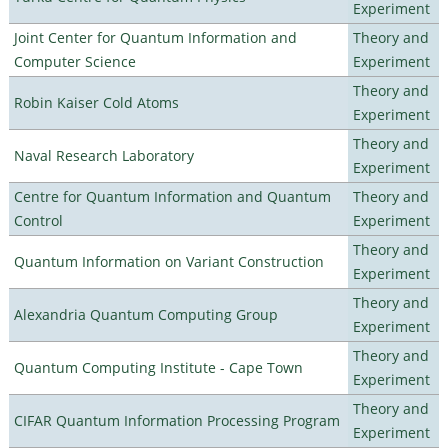
Experiment
Joint Center for Quantum Information and
Theory and
Computer Science
Experiment
Theory and
Robin Kaiser Cold Atoms
Experiment
Theory and
Naval Research Laboratory
Experiment
Centre for Quantum Information and Quantum
Theory and
Control
Experiment
Theory and
Quantum Information on Variant Construction
Experiment
Theory and
Alexandria Quantum Computing Group
Experiment
Theory and
Quantum Computing Institute - Cape Town
Experiment
Theory and
CIFAR Quantum Information Processing Program
Experiment