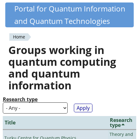
Skip
Portal for Quantum Information
Quantiki
to
and Quantum Technologies
main
content
Home
You
Groups working in
are
quantum computing
here
and quantum
information
Research type
Research
Title
type
Theory and
Turku Centre for Quantum Physics