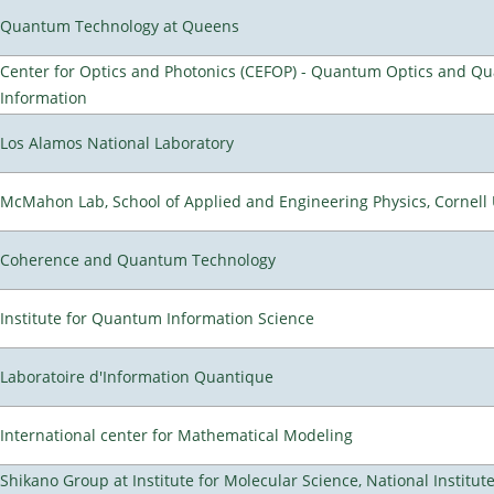
Quantum Technology at Queens
Center for Optics and Photonics (CEFOP) - Quantum Optics and Q
Information
Los Alamos National Laboratory
McMahon Lab, School of Applied and Engineering Physics, Cornell 
Coherence and Quantum Technology
Institute for Quantum Information Science
Laboratoire d'Information Quantique
International center for Mathematical Modeling
Shikano Group at Institute for Molecular Science, National Institut