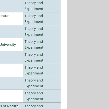
Theory and
Experiment
uantum
Theory and
Experiment
Theory and
Experiment
Theory and
University
Experiment
Theory and
Experiment
Theory and
Experiment
Theory and
Experiment
Theory and
Experiment
es of Natural
Theory and