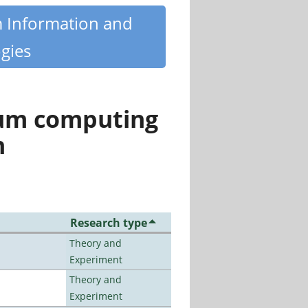
m Information and
gies
tum computing
n
Research type
Theory and
Experiment
Theory and
Experiment