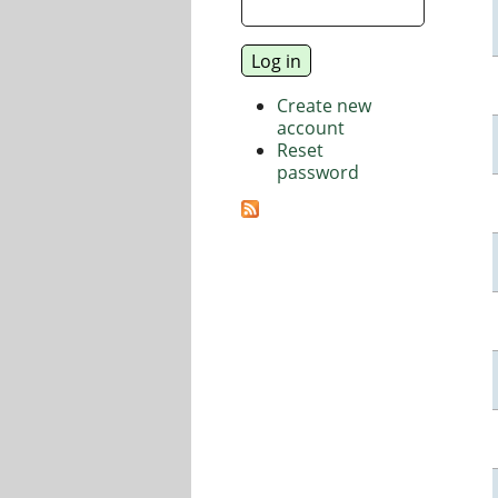
Create new
account
Reset
password