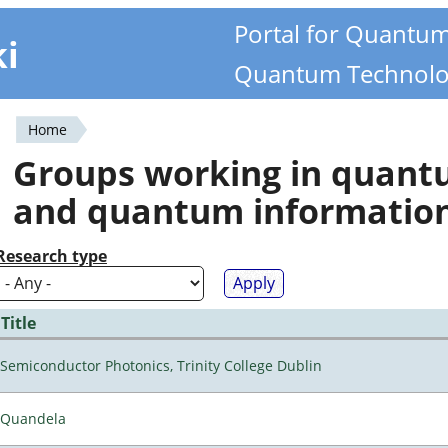
Portal for Quantu
ki
Quantum Technolo
Home
You
Groups working in quan
are
and quantum informatio
here
Research type
Title
Semiconductor Photonics, Trinity College Dublin
Quandela