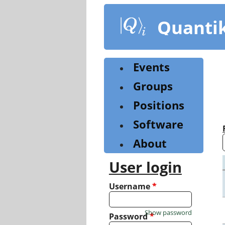
Skip
to
Quanti
main
content
Events
Groups
Positions
Software
About
User login
Username
*
Show password
Password
*