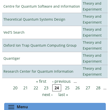
Theory and
Centre for Quantum Software and Information
Experiment
Theory and
Theoretical Quantum Systems Design
Experiment
Theory and
Ved'S Search
Experiment
Theory and
Oxford Ion Trap Quantum Computing Group
Experiment
Theory and
Quantiger
Experiment
Theory and
Research Center for Quantum Information
Experiment
« first
‹ previous
…
Pages
20
21
22
23
24
25
26
27
28
…
next ›
last »
Toggle menu visibility
Menu