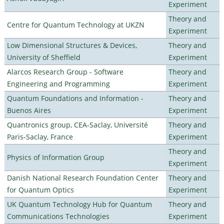
Experiment
Theory and
Centre for Quantum Technology at UKZN
Experiment
Low Dimensional Structures & Devices,
Theory and
University of Sheffield
Experiment
Alarcos Research Group - Software
Theory and
Engineering and Programming
Experiment
Quantum Foundations and Information -
Theory and
Buenos Aires
Experiment
Quantronics group, CEA-Saclay, Université
Theory and
Paris-Saclay, France
Experiment
Theory and
Physics of Information Group
Experiment
Danish National Research Foundation Center
Theory and
for Quantum Optics
Experiment
UK Quantum Technology Hub for Quantum
Theory and
Communications Technologies
Experiment