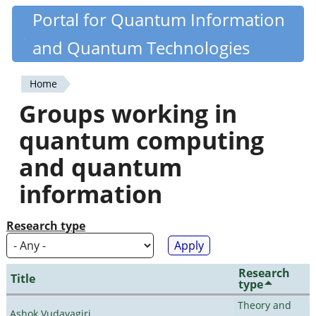
Skip
Portal for Quantum Information
Quantiki
to
and Quantum Technologies
main
content
Home
You
Groups working in
are
quantum computing
here
and quantum
information
Research type
Research
Title
type
Theory and
Ashok Vudayagiri