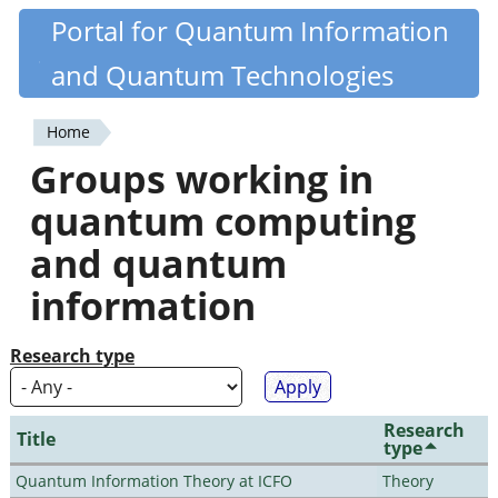
Skip
Portal for Quantum Information
Quantiki
to
and Quantum Technologies
main
content
Home
You
Groups working in
are
quantum computing
here
and quantum
information
Research type
Research
Title
type
Quantum Information Theory at ICFO
Theory