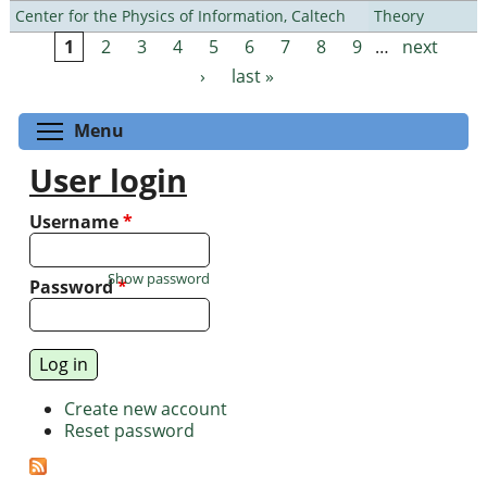
Center for the Physics of Information, Caltech
Theory
1
2
3
4
5
6
7
8
9
…
next
Pages
›
last »
Toggle menu visibility
Menu
User login
Username
*
Show password
Password
*
Create new account
Reset password