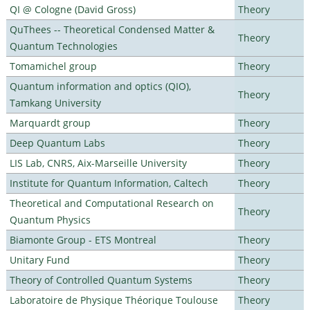
QI @ Cologne (David Gross)
Theory
QuThees -- Theoretical Condensed Matter &
Theory
Quantum Technologies
Tomamichel group
Theory
Quantum information and optics (QIO),
Theory
Tamkang University
Marquardt group
Theory
Deep Quantum Labs
Theory
LIS Lab, CNRS, Aix-Marseille University
Theory
Institute for Quantum Information, Caltech
Theory
Theoretical and Computational Research on
Theory
Quantum Physics
Biamonte Group - ETS Montreal
Theory
Unitary Fund
Theory
Theory of Controlled Quantum Systems
Theory
Laboratoire de Physique Théorique Toulouse
Theory