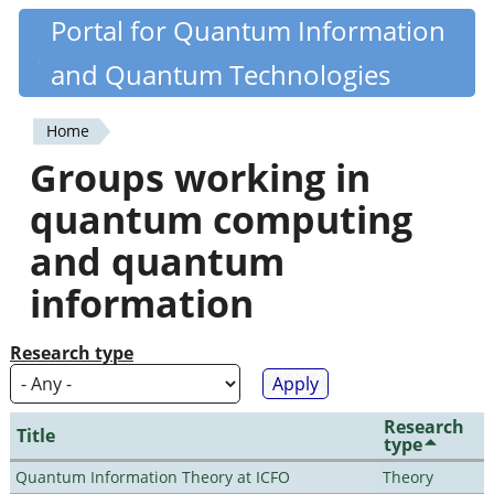
Skip
Portal for Quantum Information
Quantiki
to
and Quantum Technologies
main
content
Home
You
Groups working in
are
quantum computing
here
and quantum
information
Research type
Research
Title
type
Quantum Information Theory at ICFO
Theory