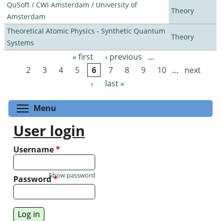
QuSoft / CWI Amsterdam / University of
Theory
Amsterdam
Theoretical Atomic Physics - Synthetic Quantum
Theory
Systems
« first
‹ previous
…
Pages
2
3
4
5
6
7
8
9
10
…
next
›
last »
Toggle menu visibility
Menu
User login
Username
*
Show password
Password
*