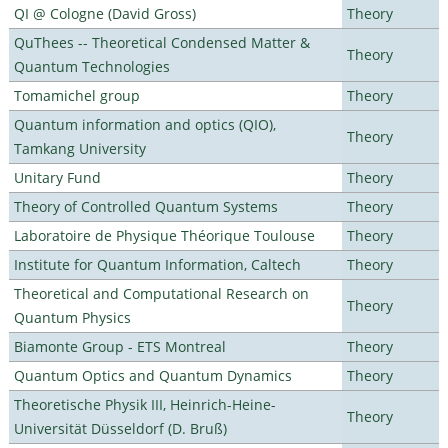
QI @ Cologne (David Gross)
Theory
QuThees -- Theoretical Condensed Matter &
Theory
Quantum Technologies
Tomamichel group
Theory
Quantum information and optics (QIO),
Theory
Tamkang University
Unitary Fund
Theory
Theory of Controlled Quantum Systems
Theory
Laboratoire de Physique Théorique Toulouse
Theory
Institute for Quantum Information, Caltech
Theory
Theoretical and Computational Research on
Theory
Quantum Physics
Biamonte Group - ETS Montreal
Theory
Quantum Optics and Quantum Dynamics
Theory
Theoretische Physik III, Heinrich-Heine-
Theory
Universität Düsseldorf (D. Bruß)