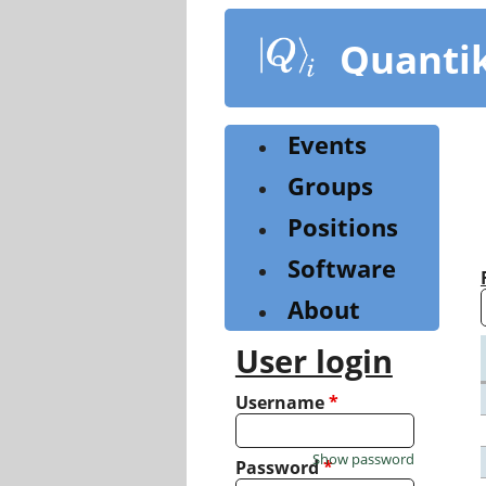
Skip
to
Quanti
main
content
Events
Groups
Positions
Software
About
User login
Username
*
Show password
Password
*