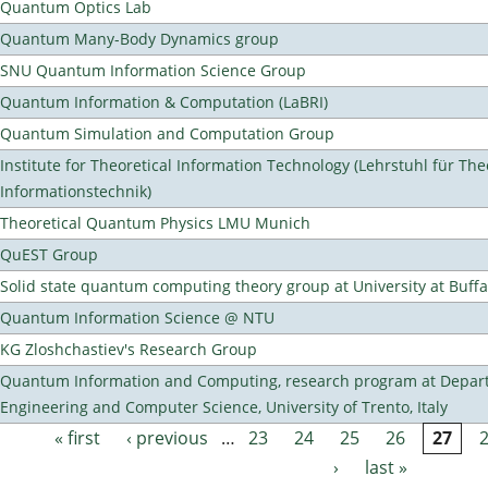
Quantum Optics Lab
Quantum Many-Body Dynamics group
SNU Quantum Information Science Group
Quantum Information & Computation (LaBRI)
Quantum Simulation and Computation Group
Institute for Theoretical Information Technology (Lehrstuhl für The
Informationstechnik)
Theoretical Quantum Physics LMU Munich
QuEST Group
Solid state quantum computing theory group at University at Buff
Quantum Information Science @ NTU
KG Zloshchastiev's Research Group
Quantum Information and Computing, research program at Depart
Engineering and Computer Science, University of Trento, Italy
« first
‹ previous
…
23
24
25
26
27
Pages
›
last »