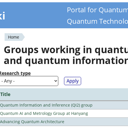
Portal for Quantu
ki
Quantum Technolo
Home
You
Groups working in quan
are
and quantum informatio
here
Research type
Title
Quantum Information and Inference (QI2) group
Quantum AI and Metrology Group at Hanyang
Advancing Quantum Architecture