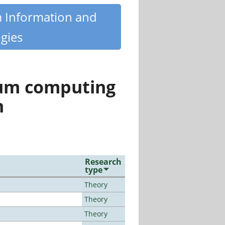
m Information and
gies
tum computing
n
Research
type
Theory
Theory
Theory