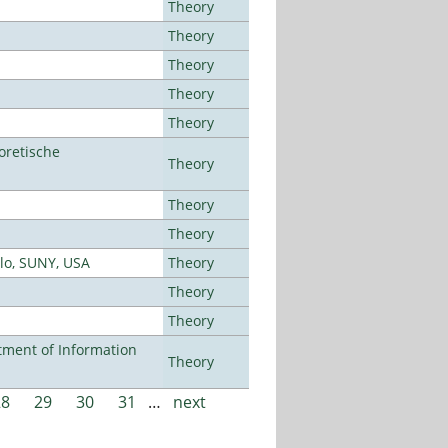
Theory
Theory
Theory
Theory
Theory
oretische
Theory
Theory
Theory
alo, SUNY, USA
Theory
Theory
Theory
ment of Information
Theory
28
29
30
31
…
next