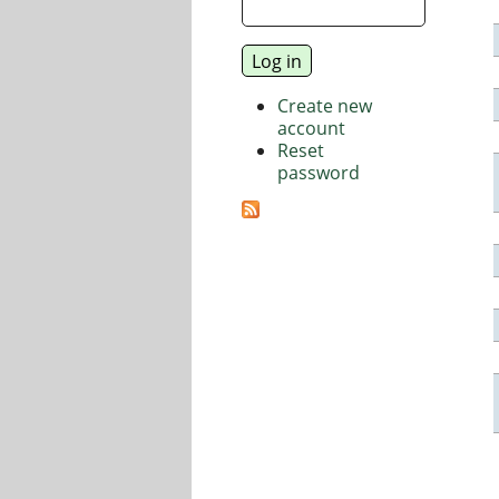
Create new
account
Reset
password