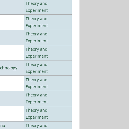
Theory and
Experiment
Theory and
Experiment
Theory and
Experiment
Theory and
Experiment
Theory and
echnology
Experiment
Theory and
Experiment
Theory and
Experiment
Theory and
Experiment
ena
Theory and