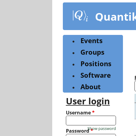
Skip
to
Quanti
main
content
Events
Groups
Positions
Software
About
User login
Username
*
Show password
Password
*