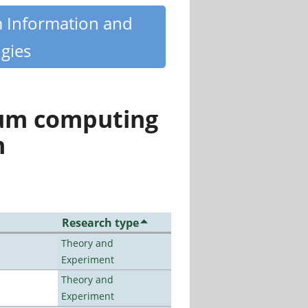
m Information and
gies
tum computing
n
Research type
Theory and
Experiment
Theory and
Experiment