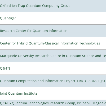
Oxford Ion Trap Quantum Computing Group
Quantiger
Research Center for Quantum Information
Center for Hybrid Quantum-Classical Information Technologies
Macquarie University Research Centre in Quantum Science and T
Q@TN
Quantum Computation and Information Project, ERATO-SORST, JST
Joint Quantum Institute
QCAT - Quantum Technologies Research Group, Dr. habil. Magdal