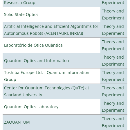
Research Group
Experiment
Theory and
Solid State Optics
Experiment
Artificial Intelligence and Efficient Algorithms for
Theory and
Autonomous Robots (ACENTAURI, INRIA))
Experiment
Theory and
Laboratório de Ótica Quântica
Experiment
Theory and
Quantum Optics and Informaiton
Experiment
Toshiba Europe Ltd. - Quantum Information
Theory and
Group
Experiment
Center for Quantum Technologies (QuTe) at
Theory and
Saarland University
Experiment
Theory and
Quantum Optics Laboratory
Experiment
Theory and
ZAQUANTUM
Experiment