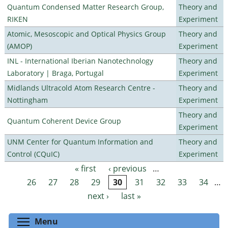
Quantum Condensed Matter Research Group,
Theory and
RIKEN
Experiment
Atomic, Mesoscopic and Optical Physics Group
Theory and
(AMOP)
Experiment
INL - International Iberian Nanotechnology
Theory and
Laboratory | Braga, Portugal
Experiment
Midlands Ultracold Atom Research Centre -
Theory and
Nottingham
Experiment
Theory and
Quantum Coherent Device Group
Experiment
UNM Center for Quantum Information and
Theory and
Control (CQuIC)
Experiment
« first
‹ previous
…
Pages
26
27
28
29
30
31
32
33
34
…
next ›
last »
Toggle menu visibility
Menu