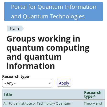
Skip
Portal for Quantum Information
Quantiki
to
and Quantum Technologies
main
content
Home
You
Groups working in
are
quantum computing
here
and quantum
information
Research type
Research
Title
type
Air Force Institute of Technology Quantum
Theory and