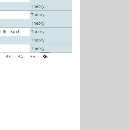
Theory
Theory
Theory
al Research
Theory
Theory
Theory
33
34
35
36