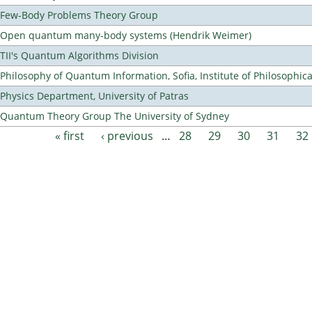
Few-Body Problems Theory Group
Open quantum many-body systems (Hendrik Weimer)
TII's Quantum Algorithms Division
Philosophy of Quantum Information, Sofia, Institute of Philosophic
Physics Department, University of Patras
Quantum Theory Group The University of Sydney
« first
‹ previous
…
28
29
30
31
32
Pages