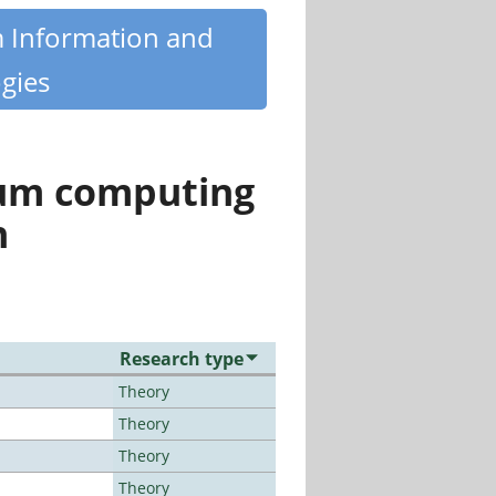
m Information and
gies
tum computing
n
Research type
Theory
Theory
Theory
Theory