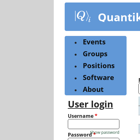
Skip
to
Quanti
main
content
Events
Groups
Positions
Software
About
User login
Username
*
Show password
Password
*