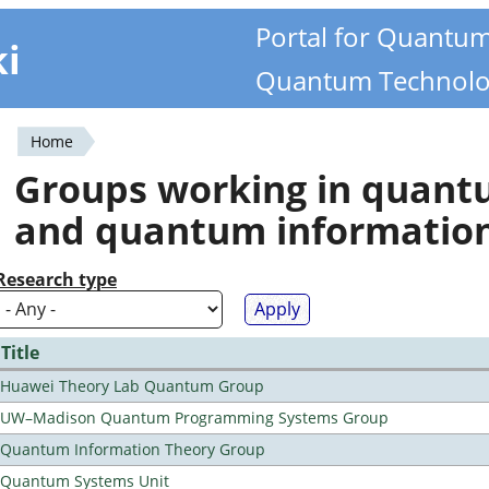
Portal for Quantu
ki
Quantum Technolo
Home
You
Groups working in quan
are
and quantum informatio
here
Research type
Title
Huawei Theory Lab Quantum Group
UW–Madison Quantum Programming Systems Group
Quantum Information Theory Group
Quantum Systems Unit