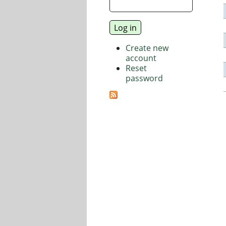
Create new
account
Reset
password