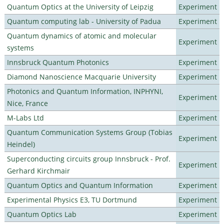
Quantum Optics at the University of Leipzig
Experiment
Quantum computing lab - University of Padua
Experiment
Quantum dynamics of atomic and molecular
Experiment
systems
Innsbruck Quantum Photonics
Experiment
Diamond Nanoscience Macquarie University
Experiment
Photonics and Quantum Information, INPHYNI,
Experiment
Nice, France
M-Labs Ltd
Experiment
Quantum Communication Systems Group (Tobias
Experiment
Heindel)
Superconducting circuits group Innsbruck - Prof.
Experiment
Gerhard Kirchmair
Quantum Optics and Quantum Information
Experiment
Experimental Physics E3, TU Dortmund
Experiment
Quantum Optics Lab
Experiment