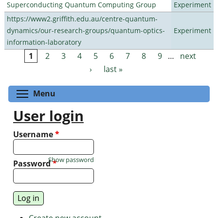
Superconducting Quantum Computing Group
Experiment
https://www2.griffith.edu.au/centre-quantum-
dynamics/our-research-groups/quantum-optics-
Experiment
information-laboratory
1
2
3
4
5
6
7
8
9
…
next
Pages
›
last »
Toggle menu visibility
Menu
User login
Username
*
Show password
Password
*
Create new account