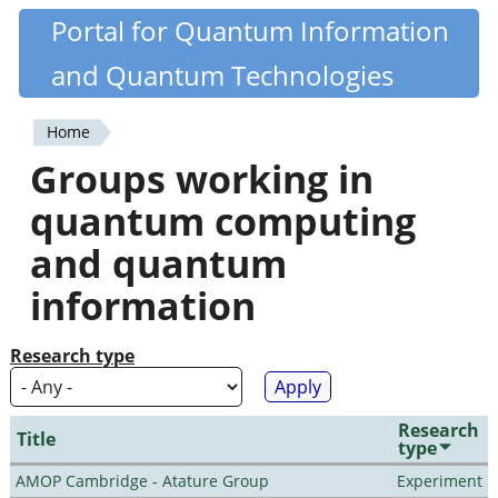
Skip
Portal for Quantum Information
Quantiki
to
and Quantum Technologies
main
content
Home
You
Groups working in
are
quantum computing
here
and quantum
information
Research type
Research
Title
type
AMOP Cambridge - Atature Group
Experiment