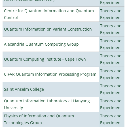
Experiment
Centre for Quantum Information and Quantum
Theory and
Control
Experiment
Theory and
Quantum Information on Variant Construction
Experiment
Theory and
Alexandria Quantum Computing Group
Experiment
Theory and
Quantum Computing Institute - Cape Town
Experiment
Theory and
CIFAR Quantum Information Processing Program
Experiment
Theory and
Saint Anselm College
Experiment
Quantum Information Laboratory at Hanyang
Theory and
University
Experiment
Physics of Information and Quantum
Theory and
Technologies Group
Experiment