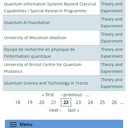
Quantum Information Systems Beyond Classical
Theory and
Capabilities / Special Research Programme
Experiment
Theory and
Quantum AI Foundation
Experiment
Theory and
University of Wisconsin-Madison
Experiment
Équipe de recherche en physique de
Theory and
l'informatioin quantique
Experiment
University of Bristol Centre for Quantum
Theory and
Photonics
Experiment
Theory and
Quantum Science and Technology in Trento
Experiment
« first
‹ previous
…
Pages
18
19
20
21
22
23
24
25
26
…
next ›
last »
Toggle menu visibility
Menu