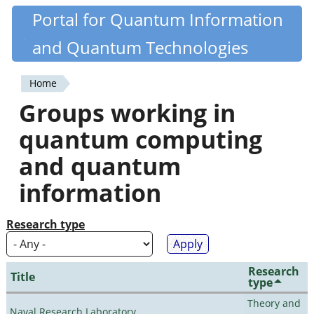
Skip
Portal for Quantum Information
Quantiki
to
and Quantum Technologies
main
content
Home
You
Groups working in
are
quantum computing
here
and quantum
information
Research type
Research
Title
type
Theory and
Naval Research Laboratory