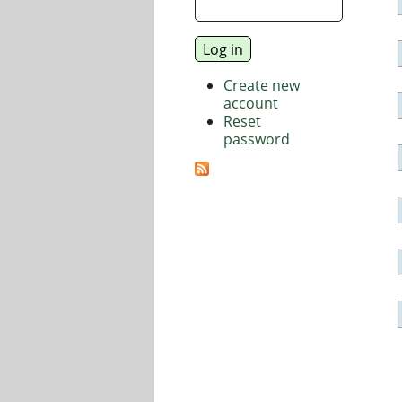
Create new
account
Reset
password