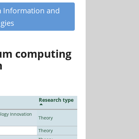
m Information and
gies
tum computing
n
Research type
ogy Innovation
Theory
Theory