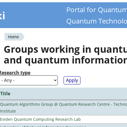
Portal for Quantu
ki
Quantum Technolo
Home
You
Groups working in quan
are
and quantum informatio
here
Research type
Title
Quantum Algorithms Group @ Quantum Research Centre - Technol
Institute
Eviden Quantum Computing Research Lab