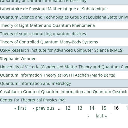
Laboratory of Natural Information Processing
Laboratoire de Physique Mathematique et Subatomique
Quantum Science and Technologies Group at Louisiana State Unive
Theory of Light-Matter and Quantum Phenomena
Theory of superconducting quantum devices
Theory of Controlled Quantum Many-Body Systems
USRA Research Institute for Advanced Computer Science (RIACS)
Stephanie Wehner
University of Victoria (Condensed Matter Theory and Quantum Co
Quantum Information Theory at RWTH Aachen (Mario Berta)
Quantum information and metrology
Casablanca Group of Quantum Information and Quantum Cosmol
Center for Theoretical Physics PAS
« first
‹ previous
…
12
13
14
15
16
Pages
›
last »