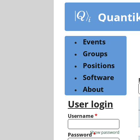
Skip
to
Quanti
main
content
Events
Groups
Positions
Software
About
User login
Username
*
Show password
Password
*