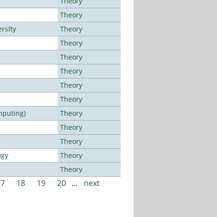
Theory
Theory
rsity
Theory
Theory
Theory
Theory
Theory
Theory
mputing)
Theory
Theory
Theory
ogy
Theory
Theory
17
18
19
20
…
next