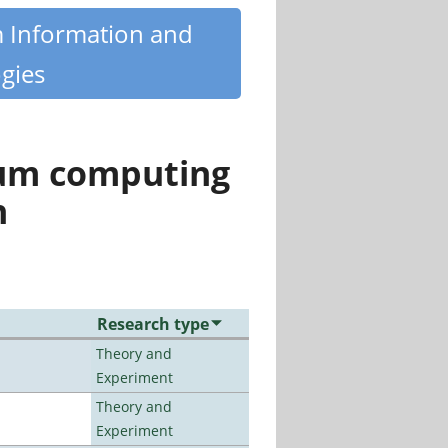
m Information and
gies
tum computing
n
Research type
Theory and
Experiment
Theory and
Experiment