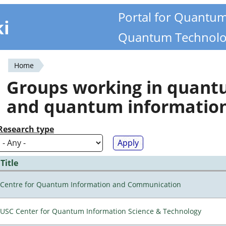
Portal for Quantu
ki
Quantum Technolo
Home
You
Groups working in quan
are
and quantum informatio
here
Research type
Title
Centre for Quantum Information and Communication
USC Center for Quantum Information Science & Technology