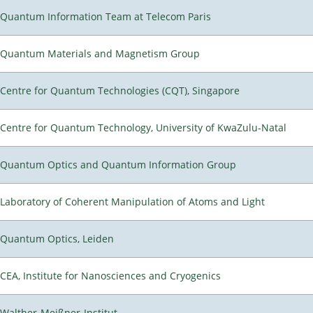
Quantum Information Team at Telecom Paris
Quantum Materials and Magnetism Group
Centre for Quantum Technologies (CQT), Singapore
Centre for Quantum Technology, University of KwaZulu-Natal
Quantum Optics and Quantum Information Group
Laboratory of Coherent Manipulation of Atoms and Light
Quantum Optics, Leiden
CEA, Institute for Nanosciences and Cryogenics
Walther-Meißner-Institut