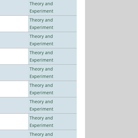
Theory and
Experiment
Theory and
Experiment
Theory and
Experiment
Theory and
Experiment
Theory and
Experiment
Theory and
Experiment
Theory and
Experiment
Theory and
Experiment
Theory and