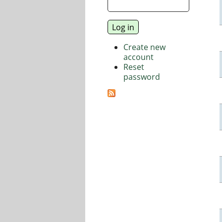
Create new
account
Reset
password