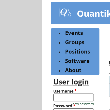
Skip
to
Quanti
main
content
Events
Groups
Positions
Software
About
User login
Username
*
Show password
Password
*