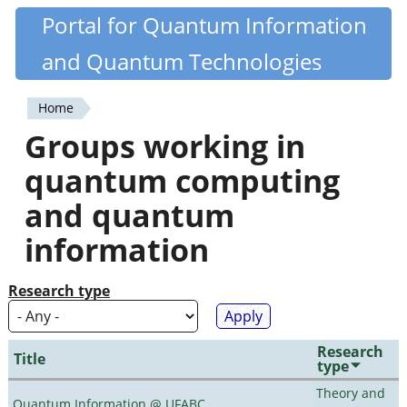
Skip
Portal for Quantum Information
Quantiki
to
and Quantum Technologies
main
content
Home
You
Groups working in
are
quantum computing
here
and quantum
information
Research type
Research
Title
type
Theory and
Quantum Information @ UFABC