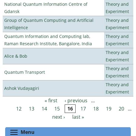
National Quantum Information Centre of
Theory and
Gdansk
Experiment
Group of Quantum Computing and Artificial
Theory and
Intelligence
Experiment
Quantum Information and Computing lab,
Theory and
Raman Research Institute, Bangalore, India
Experiment
Theory and
Alice & Bob
Experiment
Theory and
Quantum Transport
Experiment
Theory and
Ashok Vudayagiri
Experiment
« first
‹ previous
…
Pages
12
13
14
15
16
17
18
19
20
…
next ›
last »
Toggle menu visibility
Menu