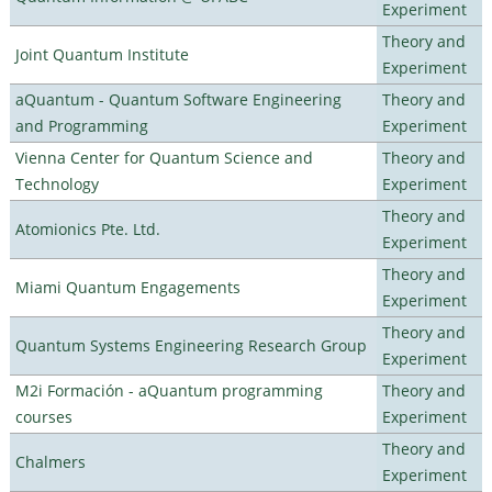
Experiment
Theory and
Joint Quantum Institute
Experiment
aQuantum - Quantum Software Engineering
Theory and
and Programming
Experiment
Vienna Center for Quantum Science and
Theory and
Technology
Experiment
Theory and
Atomionics Pte. Ltd.
Experiment
Theory and
Miami Quantum Engagements
Experiment
Theory and
Quantum Systems Engineering Research Group
Experiment
M2i Formación - aQuantum programming
Theory and
courses
Experiment
Theory and
Chalmers
Experiment