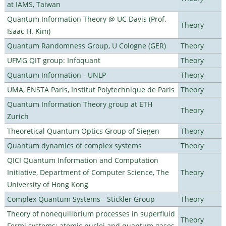
at IAMS, Taiwan
Quantum Information Theory @ UC Davis (Prof.
Theory
Isaac H. Kim)
Quantum Randomness Group, U Cologne (GER)
Theory
UFMG QIT group: Infoquant
Theory
Quantum Information - UNLP
Theory
UMA, ENSTA Paris, Institut Polytechnique de Paris
Theory
Quantum Information Theory group at ETH
Theory
Zurich
Theoretical Quantum Optics Group of Siegen
Theory
Quantum dynamics of complex systems
Theory
QICI Quantum Information and Computation
Initiative, Department of Computer Science, The
Theory
University of Hong Kong
Complex Quantum Systems - Stickler Group
Theory
Theory of nonequilibrium processes in superfluid
Theory
Fermi systems: atomic nuclei and quantum gases