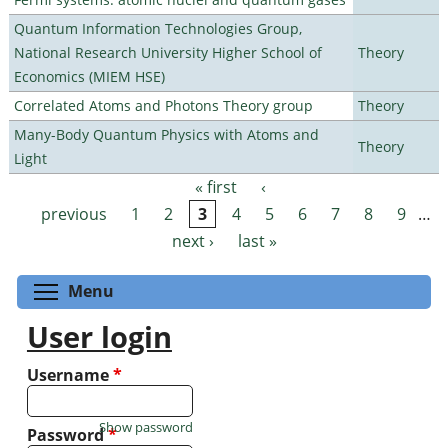
Quantum Information Technologies Group,
National Research University Higher School of
Theory
Economics (MIEM HSE)
Correlated Atoms and Photons Theory group
Theory
Many-Body Quantum Physics with Atoms and
Theory
Light
« first
‹
Pages
previous
1
2
3
4
5
6
7
8
9
…
next ›
last »
Toggle menu visibility
Menu
User login
Username
*
Show password
Password
*