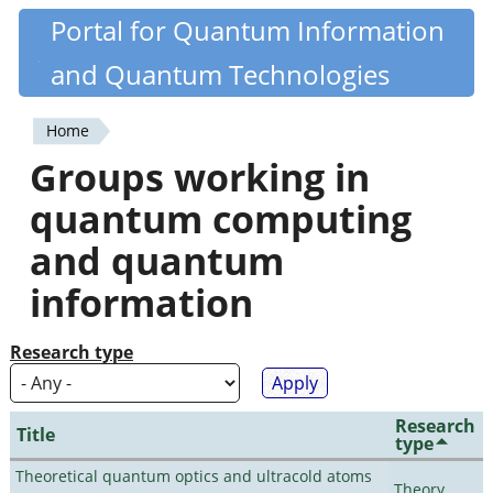
Skip
Portal for Quantum Information
Quantiki
to
and Quantum Technologies
main
content
Home
You
Groups working in
are
quantum computing
here
and quantum
information
Research type
Research
Title
type
Theoretical quantum optics and ultracold atoms
Theory