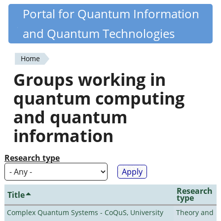
Skip
Portal for Quantum Information
Quantiki
to
and Quantum Technologies
main
content
Home
You
Groups working in
are
quantum computing
here
and quantum
information
Research type
Research
Title
type
Complex Quantum Systems - CoQuS, University
Theory and