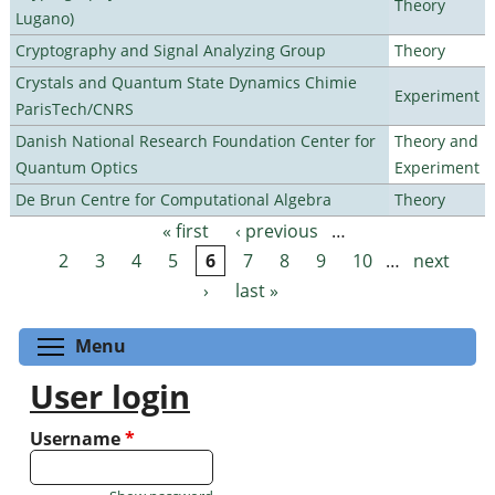
Theory
Lugano)
Cryptography and Signal Analyzing Group
Theory
Crystals and Quantum State Dynamics Chimie
Experiment
ParisTech/CNRS
Danish National Research Foundation Center for
Theory and
Quantum Optics
Experiment
De Brun Centre for Computational Algebra
Theory
« first
‹ previous
…
Pages
2
3
4
5
6
7
8
9
10
…
next
›
last »
Toggle menu visibility
Menu
User login
Username
*