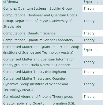
of Vienna
Experiment
Complex Quantum Systems - Stickler Group
Theory
Computational Nonlinear and Quantum Optics
Group, Department of Physics, University of
Theory
Strathclyde
Computational Quantum Science
Theory
Computational Quantum Science Laboratory
Theory
Condensed Matter and Quantum Circuits Group
Experiment
(Institute of Science and Technology Austria)
Condensed Matter and quantum Information
Theory
theory group at Scuola Normale Superiore
Condensed Matter Theory (Nottingham)
Theory
Condensed Matter Theory and Quantum
Dynamics Group (Institute of Science and
Theory
Technology Austria)
Correlated Atoms and Photons Theory group
Theory
Cryptography and Quantum Information (USI,