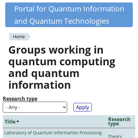
Skip
Portal for Quantum Information
Quantiki
to
and Quantum Technologies
main
content
Home
You
Groups working in
are
quantum computing
here
and quantum
information
Research type
Research
Title
type
Laboratory of Quantum Information Processing
Theory