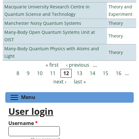
Macquarie University Research Centre in
Theory and
Quantum Science and Technology
Experiment
Manchester Noisy Quantum Systems
Theory
Many-Body Open Quantum Systems Unit at
Theory
OIST
Many-Body Quantum Physics with Atoms and
Theory
Light
« first
‹ previous
…
Pages
8
9
10
11
12
13
14
15
16
…
next ›
last »
Toggle menu visibility
Menu
User login
Username
*