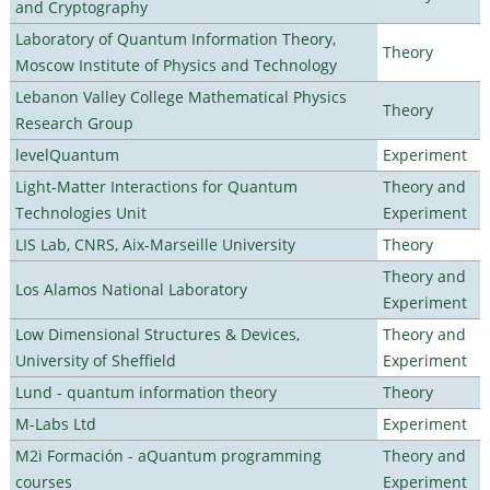
and Cryptography
Laboratory of Quantum Information Theory,
Theory
Moscow Institute of Physics and Technology
Lebanon Valley College Mathematical Physics
Theory
Research Group
levelQuantum
Experiment
Light-Matter Interactions for Quantum
Theory and
Technologies Unit
Experiment
LIS Lab, CNRS, Aix-Marseille University
Theory
Theory and
Los Alamos National Laboratory
Experiment
Low Dimensional Structures & Devices,
Theory and
University of Sheffield
Experiment
Lund - quantum information theory
Theory
M-Labs Ltd
Experiment
M2i Formación - aQuantum programming
Theory and
courses
Experiment