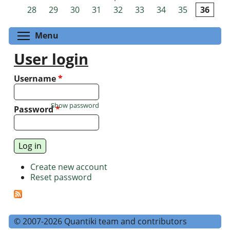
Pages
28
29
30
31
32
33
34
35
36
Toggle menu visibility
Menu
User login
Username
*
Show password
Password
*
Create new account
Reset password
© 2007-2026 Quantiki team and contributors