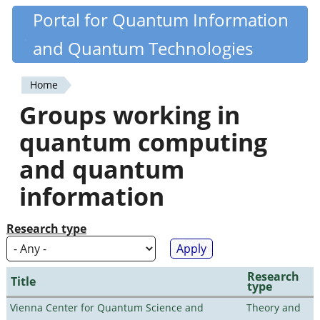
Skip
Portal for Quantum Information
Quantiki
to
and Quantum Technologies
main
content
Home
You
Groups working in
are
quantum computing
here
and quantum
information
Research type
Research
Title
type
Vienna Center for Quantum Science and
Theory and