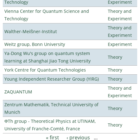
Technology
Experiment
Vienna Center for Quantum Science and
Theory and
Technology
Experiment
Theory and
Walther-Meißner-Institut
Experiment
Weitz group, Bonn University
Experiment
Ya-Dong Wu's group on quantum system
Theory
learning at Shanghai Jiao Tong University
York Centre for Quantum Technologies
Theory
Young Independent Researcher Group (YIRG)
Theory
Theory and
ZAQUANTUM
Experiment
Zentrum Mathematik, Technical University of
Theory
Munich
ΦTh group - Theoretical Physics at UTINAM,
Theory
University of Franche-Comté, France
« first
‹ previous
…