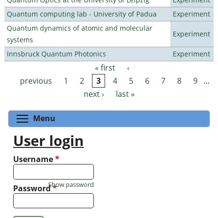
Quantum computing lab - University of Padua
Experiment
Quantum dynamics of atomic and molecular
Experiment
systems
Innsbruck Quantum Photonics
Experiment
« first
‹
Pages
previous
1
2
3
4
5
6
7
8
9
…
next ›
last »
Toggle menu visibility
Menu
User login
Username
*
Show password
Password
*