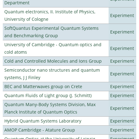
Department
Quantum electronics, II. Institute of Physics,
Experiment
University of Cologne
SoftQuantus Experimental Quantum Systems
Experiment
and Benchmarking Group
University of Cambridge - Quantum optics and
Experiment
cold atoms
Cold and Controlled Molecules and Ions Group
Experiment
Semiconductor nano structures and quantum
Experiment
systems, J J Finley
BEC and Matterwaves group on Crete
Experiment
Quantum Fluids of Light group (J. Schmitt)
Experiment
Quantum Many-Body Systems Division, Max
Experiment
Planck Institute of Quantum Optics
Hybrid Quantum Systems Laboratory
Experiment
AMOP Cambridge - Atature Group
Experiment
Quantum Optics at the University of Leipzig
Experiment