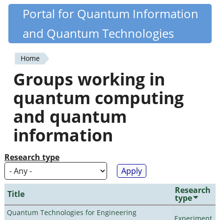
Skip
Portal for Quantum Information
Quantiki
to
and Quantum Technologies
main
content
Home
You
Groups working in
are
quantum computing
here
and quantum
information
Research type
Research
Title
type
Quantum Technologies for Engineering
Experiment