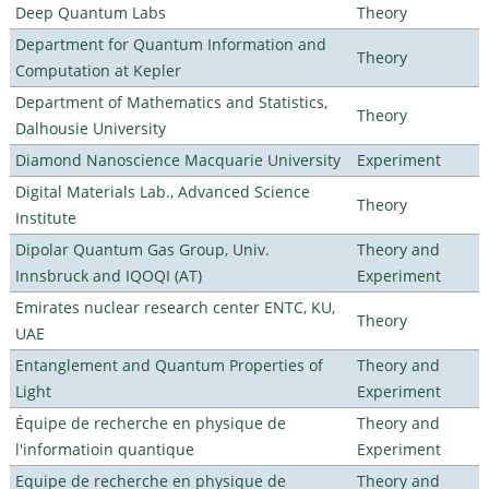
Deep Quantum Labs
Theory
Department for Quantum Information and
Theory
Computation at Kepler
Department of Mathematics and Statistics,
Theory
Dalhousie University
Diamond Nanoscience Macquarie University
Experiment
Digital Materials Lab., Advanced Science
Theory
Institute
Dipolar Quantum Gas Group, Univ.
Theory and
Innsbruck and IQOQI (AT)
Experiment
Emirates nuclear research center ENTC, KU,
Theory
UAE
Entanglement and Quantum Properties of
Theory and
Light
Experiment
Équipe de recherche en physique de
Theory and
l'informatioin quantique
Experiment
Equipe de recherche en physique de
Theory and