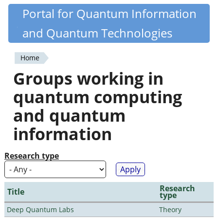
Skip
Portal for Quantum Information
Quantiki
to
and Quantum Technologies
main
content
Home
You
Groups working in
are
quantum computing
here
and quantum
information
Research type
Research
Title
type
Deep Quantum Labs
Theory