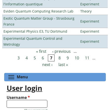
l'information quantique
Experiment
Eviden Quantum Computing Research Lab
Theory
Exotic Quantum Matter Group - Strasbourg
Experiment
France
Experimental Physics E3, TU Dortmund
Experiment
Experimental Quantum Control and
Experiment
Metrology
« first
‹ previous
…
Pages
3
4
5
6
7
8
9
10
11
…
next ›
last »
Toggle menu visibility
Menu
User login
Username
*