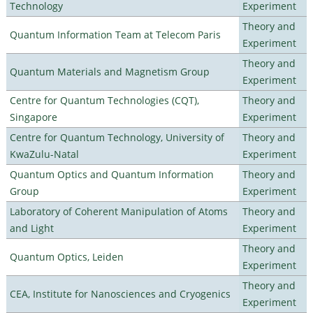
Technology
Experiment
Theory and
Quantum Information Team at Telecom Paris
Experiment
Theory and
Quantum Materials and Magnetism Group
Experiment
Centre for Quantum Technologies (CQT),
Theory and
Singapore
Experiment
Centre for Quantum Technology, University of
Theory and
KwaZulu-Natal
Experiment
Quantum Optics and Quantum Information
Theory and
Group
Experiment
Laboratory of Coherent Manipulation of Atoms
Theory and
and Light
Experiment
Theory and
Quantum Optics, Leiden
Experiment
Theory and
CEA, Institute for Nanosciences and Cryogenics
Experiment