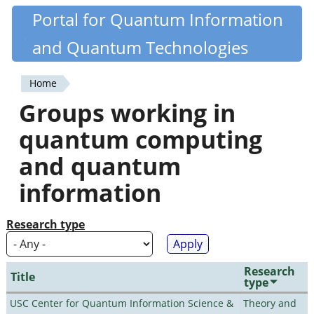
Skip
Portal for Quantum Information
Quantiki
to
and Quantum Technologies
main
content
Home
You
Groups working in
are
quantum computing
here
and quantum
information
Research type
Research
Title
type
USC Center for Quantum Information Science &
Theory and