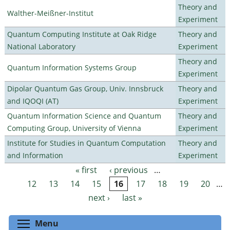
Theory and
Walther-Meißner-Institut
Experiment
Quantum Computing Institute at Oak Ridge
Theory and
National Laboratory
Experiment
Theory and
Quantum Information Systems Group
Experiment
Dipolar Quantum Gas Group, Univ. Innsbruck
Theory and
and IQOQI (AT)
Experiment
Quantum Information Science and Quantum
Theory and
Computing Group, University of Vienna
Experiment
Institute for Studies in Quantum Computation
Theory and
and Information
Experiment
« first
‹ previous
…
Pages
12
13
14
15
16
17
18
19
20
…
next ›
last »
Toggle menu visibility
Menu